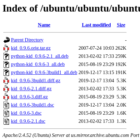
Index of /ubuntu/ubuntu/ubuntu
Name
Last modified
Size
Parent Directory
-
kid_0.9.6.orig.tar.gz
2007-07-24 10:03
262K
python-kid_0.9.6-2.1_all.deb
2013-02-02 17:33
259K
python-kid_0.9.6-3_all.deb
2015-08-19 23:29
192K
python-kid_0.9.6-3build1_all.deb
2019-12-17 13:15
191K
kid_0.9.6-3build1.diff.gz
2019-12-17 13:04
5.3K
kid_0.9.6-2.1.diff.gz
2013-02-02 17:33
5.3K
kid_0.9.6-3.diff.gz
2015-08-19 23:29
5.3K
kid_0.9.6-3build1.dsc
2019-12-17 13:04
2.0K
kid_0.9.6-3.dsc
2015-08-19 23:29
1.6K
kid_0.9.6-2.1.dsc
2013-02-02 17:33
1.3K
Apache/2.4.52 (Ubuntu) Server at us.mirror.archive.ubuntu.com Port