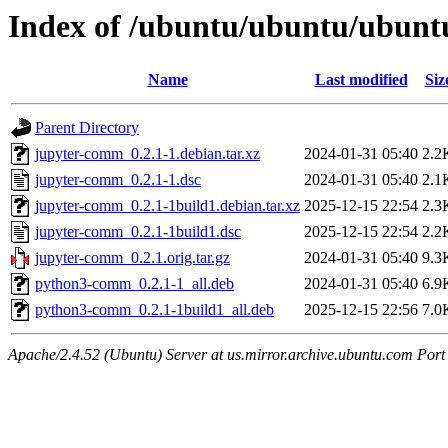
Index of /ubuntu/ubuntu/ubunt
Name
Last modified
Siz
Parent Directory
jupyter-comm_0.2.1-1.debian.tar.xz
2024-01-31 05:40
2.2
jupyter-comm_0.2.1-1.dsc
2024-01-31 05:40
2.1
jupyter-comm_0.2.1-1build1.debian.tar.xz
2025-12-15 22:54
2.3
jupyter-comm_0.2.1-1build1.dsc
2025-12-15 22:54
2.2
jupyter-comm_0.2.1.orig.tar.gz
2024-01-31 05:40
9.3
python3-comm_0.2.1-1_all.deb
2024-01-31 05:40
6.9
python3-comm_0.2.1-1build1_all.deb
2025-12-15 22:56
7.0
Apache/2.4.52 (Ubuntu) Server at us.mirror.archive.ubuntu.com Port