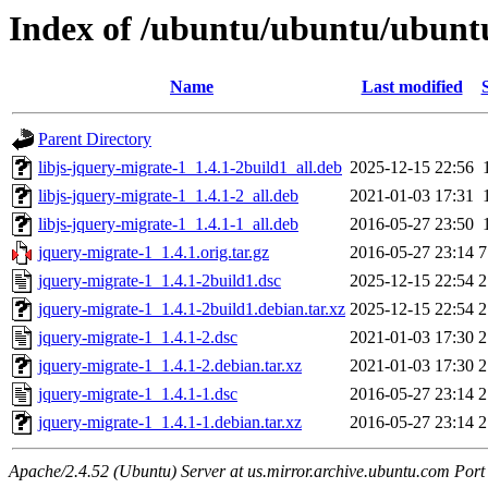
Index of /ubuntu/ubuntu/ubuntu
Name
Last modified
Parent Directory
libjs-jquery-migrate-1_1.4.1-2build1_all.deb
2025-12-15 22:56
libjs-jquery-migrate-1_1.4.1-2_all.deb
2021-01-03 17:31
libjs-jquery-migrate-1_1.4.1-1_all.deb
2016-05-27 23:50
jquery-migrate-1_1.4.1.orig.tar.gz
2016-05-27 23:14
7
jquery-migrate-1_1.4.1-2build1.dsc
2025-12-15 22:54
2
jquery-migrate-1_1.4.1-2build1.debian.tar.xz
2025-12-15 22:54
2
jquery-migrate-1_1.4.1-2.dsc
2021-01-03 17:30
2
jquery-migrate-1_1.4.1-2.debian.tar.xz
2021-01-03 17:30
2
jquery-migrate-1_1.4.1-1.dsc
2016-05-27 23:14
2
jquery-migrate-1_1.4.1-1.debian.tar.xz
2016-05-27 23:14
2
Apache/2.4.52 (Ubuntu) Server at us.mirror.archive.ubuntu.com Port