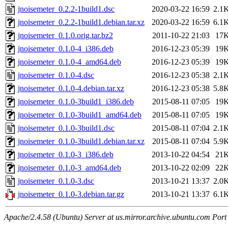
jnoisemeter_0.2.2-1build1.dsc
2020-03-22 16:59
2.1
jnoisemeter_0.2.2-1build1.debian.tar.xz
2020-03-22 16:59
6.1
jnoisemeter_0.1.0.orig.tar.bz2
2011-10-22 21:03
17
jnoisemeter_0.1.0-4_i386.deb
2016-12-23 05:39
19
jnoisemeter_0.1.0-4_amd64.deb
2016-12-23 05:39
19
jnoisemeter_0.1.0-4.dsc
2016-12-23 05:38
2.1
jnoisemeter_0.1.0-4.debian.tar.xz
2016-12-23 05:38
5.8
jnoisemeter_0.1.0-3build1_i386.deb
2015-08-11 07:05
19
jnoisemeter_0.1.0-3build1_amd64.deb
2015-08-11 07:05
19
jnoisemeter_0.1.0-3build1.dsc
2015-08-11 07:04
2.1
jnoisemeter_0.1.0-3build1.debian.tar.xz
2015-08-11 07:04
5.9
jnoisemeter_0.1.0-3_i386.deb
2013-10-22 04:54
21
jnoisemeter_0.1.0-3_amd64.deb
2013-10-22 02:09
22
jnoisemeter_0.1.0-3.dsc
2013-10-21 13:37
2.0
jnoisemeter_0.1.0-3.debian.tar.gz
2013-10-21 13:37
6.1
Apache/2.4.58 (Ubuntu) Server at us.mirror.archive.ubuntu.com Port