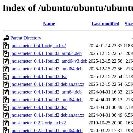
Index of /ubuntu/ubuntu/ubuntu
Name
Last modified
Size
Parent Directory
jnoisemeter_0.4.1.orig.tar.bz2
2024-01-14 23:35
118
jnoisemeter_0.4.1-1build3_arm64.deb
2025-12-15 22:57
20
jnoisemeter_0.4.1-1build3_amd64v3.deb
2025-12-15 22:56
21
jnoisemeter_0.4.1-1build3_amd64.deb
2025-12-15 22:56
21
jnoisemeter_0.4.1-1build3.dsc
2025-12-15 22:54
2.1
jnoisemeter_0.4.1-1build3.debian.tar.xz
2025-12-15 22:54
6.5
jnoisemeter_0.4.1-1build2_arm64.deb
2024-04-01 16:33
21
jnoisemeter_0.4.1-1build2_amd64.deb
2024-04-01 09:13
21
jnoisemeter_0.4.1-1build2.dsc
2024-04-01 06:49
2.1
jnoisemeter_0.4.1-1build2.debian.tar.xz
2024-04-01 06:49
6.5
jnoisemeter_0.2.2.orig.tar.bz2
2019-10-25 20:00
16
jnoisemeter_0.2.2-1build1_amd64.deb
2020-03-22 17:31
19