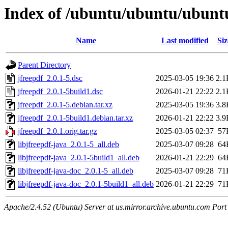
Index of /ubuntu/ubuntu/ubuntu
Name
Last modified
Siz
Parent Directory
jfreepdf_2.0.1-5.dsc
2025-03-05 19:36
2.1
jfreepdf_2.0.1-5build1.dsc
2026-01-21 22:22
2.1
jfreepdf_2.0.1-5.debian.tar.xz
2025-03-05 19:36
3.8
jfreepdf_2.0.1-5build1.debian.tar.xz
2026-01-21 22:22
3.9
jfreepdf_2.0.1.orig.tar.gz
2025-03-05 02:37
57
libjfreepdf-java_2.0.1-5_all.deb
2025-03-07 09:28
64
libjfreepdf-java_2.0.1-5build1_all.deb
2026-01-21 22:29
64
libjfreepdf-java-doc_2.0.1-5_all.deb
2025-03-07 09:28
71
libjfreepdf-java-doc_2.0.1-5build1_all.deb
2026-01-21 22:29
71
Apache/2.4.52 (Ubuntu) Server at us.mirror.archive.ubuntu.com Port