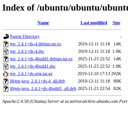
Index of /ubuntu/ubuntu/ubuntu
Name
Last modified
Size
Parent Directory
-
jep_2.4.1+ds-4.debian.tar.xz
2019-12-11 11:18
14K
jep_2.4.1+ds-4.dsc
2019-12-11 11:18
1.9K
jep_2.4.1+ds-4build1.debian.tar.xz
2025-11-23 22:52
14K
jep_2.4.1+ds-4build1.dsc
2025-11-23 22:52
1.9K
jep_2.4.1+ds.orig.tar.gz
2019-12-10 17:13
292K
libjep-java_2.4.1+ds-4_all.deb
2019-12-11 11:18
80K
libjep-java_2.4.1+ds-4build1_all.deb
2025-11-23 22:54
82K
Apache/2.4.58 (Ubuntu) Server at us.mirror.archive.ubuntu.com Port