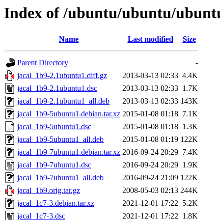
Index of /ubuntu/ubuntu/ubuntu/
Name
Last modified
Size
Parent Directory
-
jacal_1b9-2.1ubuntu1.diff.gz
2013-03-13 02:33
4.4K
jacal_1b9-2.1ubuntu1.dsc
2013-03-13 02:33
1.7K
jacal_1b9-2.1ubuntu1_all.deb
2013-03-13 02:33
143K
jacal_1b9-5ubuntu1.debian.tar.xz
2015-01-08 01:18
7.1K
jacal_1b9-5ubuntu1.dsc
2015-01-08 01:18
1.3K
jacal_1b9-5ubuntu1_all.deb
2015-01-08 01:19
122K
jacal_1b9-7ubuntu1.debian.tar.xz
2016-09-24 20:29
7.4K
jacal_1b9-7ubuntu1.dsc
2016-09-24 20:29
1.9K
jacal_1b9-7ubuntu1_all.deb
2016-09-24 21:09
122K
jacal_1b9.orig.tar.gz
2008-05-03 02:13
244K
jacal_1c7-3.debian.tar.xz
2021-12-01 17:22
5.2K
jacal_1c7-3.dsc
2021-12-01 17:22
1.8K