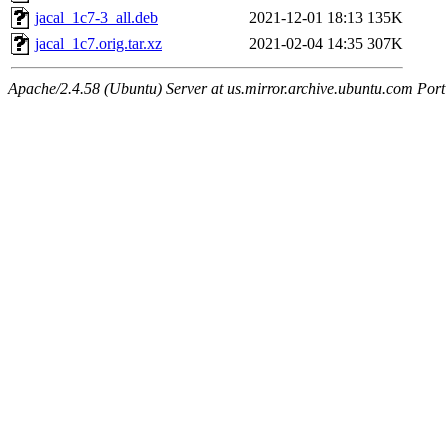
jacal_1c7-3_all.deb
2021-12-01 18:13
135K
jacal_1c7.orig.tar.xz
2021-02-04 14:35
307K
Apache/2.4.58 (Ubuntu) Server at us.mirror.archive.ubuntu.com Port