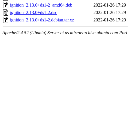
ignition_2.13.0+ds1-2_amd64.deb
2022-01-26 17:29
ignition_2.13.0+ds1-2.dsc
2022-01-26 17:29
ignition_2.13.0+ds1-2.debian.tar.xz
2022-01-26 17:29
Apache/2.4.52 (Ubuntu) Server at us.mirror.archive.ubuntu.com Port