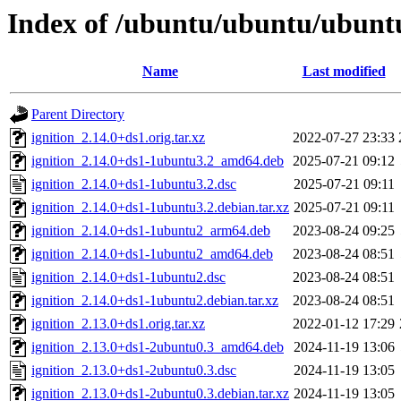
Index of /ubuntu/ubuntu/ubuntu/
Name
Last modified
Parent Directory
ignition_2.14.0+ds1.orig.tar.xz
2022-07-27 23:33
ignition_2.14.0+ds1-1ubuntu3.2_amd64.deb
2025-07-21 09:12
ignition_2.14.0+ds1-1ubuntu3.2.dsc
2025-07-21 09:11
ignition_2.14.0+ds1-1ubuntu3.2.debian.tar.xz
2025-07-21 09:11
ignition_2.14.0+ds1-1ubuntu2_arm64.deb
2023-08-24 09:25
ignition_2.14.0+ds1-1ubuntu2_amd64.deb
2023-08-24 08:51
ignition_2.14.0+ds1-1ubuntu2.dsc
2023-08-24 08:51
ignition_2.14.0+ds1-1ubuntu2.debian.tar.xz
2023-08-24 08:51
ignition_2.13.0+ds1.orig.tar.xz
2022-01-12 17:29
ignition_2.13.0+ds1-2ubuntu0.3_amd64.deb
2024-11-19 13:06
ignition_2.13.0+ds1-2ubuntu0.3.dsc
2024-11-19 13:05
ignition_2.13.0+ds1-2ubuntu0.3.debian.tar.xz
2024-11-19 13:05