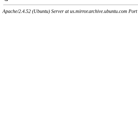
Apache/2.4.52 (Ubuntu) Server at us.mirror.archive.ubuntu.com Port