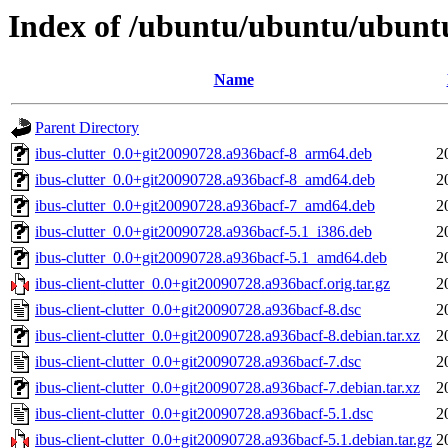
Index of /ubuntu/ubuntu/ubuntu/
Name
Parent Directory
ibus-clutter_0.0+git20090728.a936bacf-8_arm64.deb
2
ibus-clutter_0.0+git20090728.a936bacf-8_amd64.deb
2
ibus-clutter_0.0+git20090728.a936bacf-7_amd64.deb
2
ibus-clutter_0.0+git20090728.a936bacf-5.1_i386.deb
2
ibus-clutter_0.0+git20090728.a936bacf-5.1_amd64.deb
2
ibus-client-clutter_0.0+git20090728.a936bacf.orig.tar.gz
2
ibus-client-clutter_0.0+git20090728.a936bacf-8.dsc
2
ibus-client-clutter_0.0+git20090728.a936bacf-8.debian.tar.xz
2
ibus-client-clutter_0.0+git20090728.a936bacf-7.dsc
2
ibus-client-clutter_0.0+git20090728.a936bacf-7.debian.tar.xz
2
ibus-client-clutter_0.0+git20090728.a936bacf-5.1.dsc
2
ibus-client-clutter_0.0+git20090728.a936bacf-5.1.debian.tar.gz
2