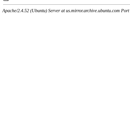
Apache/2.4.52 (Ubuntu) Server at us.mirror.archive.ubuntu.com Port