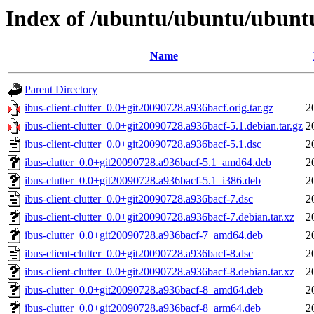
Index of /ubuntu/ubuntu/ubuntu/
Name
Parent Directory
ibus-client-clutter_0.0+git20090728.a936bacf.orig.tar.gz
2
ibus-client-clutter_0.0+git20090728.a936bacf-5.1.debian.tar.gz
2
ibus-client-clutter_0.0+git20090728.a936bacf-5.1.dsc
2
ibus-clutter_0.0+git20090728.a936bacf-5.1_amd64.deb
2
ibus-clutter_0.0+git20090728.a936bacf-5.1_i386.deb
2
ibus-client-clutter_0.0+git20090728.a936bacf-7.dsc
2
ibus-client-clutter_0.0+git20090728.a936bacf-7.debian.tar.xz
2
ibus-clutter_0.0+git20090728.a936bacf-7_amd64.deb
2
ibus-client-clutter_0.0+git20090728.a936bacf-8.dsc
2
ibus-client-clutter_0.0+git20090728.a936bacf-8.debian.tar.xz
2
ibus-clutter_0.0+git20090728.a936bacf-8_amd64.deb
2
ibus-clutter_0.0+git20090728.a936bacf-8_arm64.deb
2