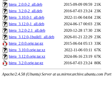
hiera_2.0.0-2_all.deb
2015-09-09 09:59
21K
hiera_3.2.0-2_all.deb
2016-07-03 23:24
23K
hiera_3.10.0-1_all.deb
2022-11-06 04:04
23K
hiera_3.12.0-1_all.deb
2024-06-17 00:03
23K
hiera_3.2.0-2.1_all.deb
2020-12-28 17:30
23K
hiera_3.12.0-1build1_all.deb
2026-01-21 22:29
23K
hiera_2.0.0.orig.tar.gz
2015-06-04 05:13
33K
hiera_3.10.0.orig.tar.xz
2022-11-06 03:11
67K
hiera_3.12.0.orig.tar.xz
2024-06-16 23:19
67K
hiera_3.2.0.orig.tar.gz
2016-07-03 23:24
80K
Apache/2.4.58 (Ubuntu) Server at us.mirror.archive.ubuntu.com Port