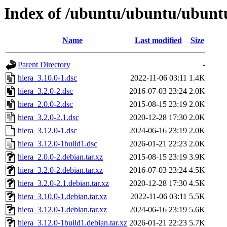
Index of /ubuntu/ubuntu/ubuntu
Name
Last modified
Size
Parent Directory
-
hiera_3.10.0-1.dsc
2022-11-06 03:11
1.4K
hiera_3.2.0-2.dsc
2016-07-03 23:24
2.0K
hiera_2.0.0-2.dsc
2015-08-15 23:19
2.0K
hiera_3.2.0-2.1.dsc
2020-12-28 17:30
2.0K
hiera_3.12.0-1.dsc
2024-06-16 23:19
2.0K
hiera_3.12.0-1build1.dsc
2026-01-21 22:23
2.0K
hiera_2.0.0-2.debian.tar.xz
2015-08-15 23:19
3.9K
hiera_3.2.0-2.debian.tar.xz
2016-07-03 23:24
4.5K
hiera_3.2.0-2.1.debian.tar.xz
2020-12-28 17:30
4.5K
hiera_3.10.0-1.debian.tar.xz
2022-11-06 03:11
5.5K
hiera_3.12.0-1.debian.tar.xz
2024-06-16 23:19
5.6K
hiera_3.12.0-1build1.debian.tar.xz
2026-01-21 22:23
5.7K