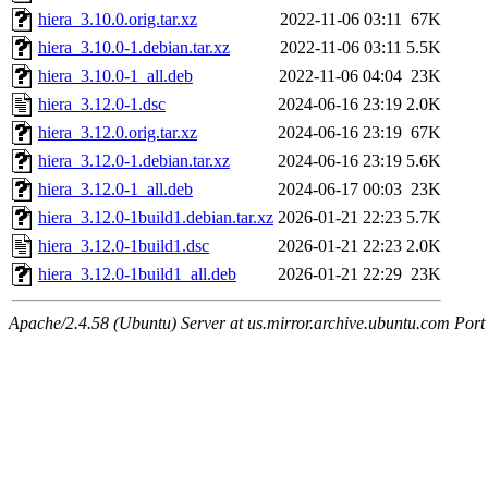
hiera_3.10.0.orig.tar.xz
2022-11-06 03:11
67K
hiera_3.10.0-1.debian.tar.xz
2022-11-06 03:11
5.5K
hiera_3.10.0-1_all.deb
2022-11-06 04:04
23K
hiera_3.12.0-1.dsc
2024-06-16 23:19
2.0K
hiera_3.12.0.orig.tar.xz
2024-06-16 23:19
67K
hiera_3.12.0-1.debian.tar.xz
2024-06-16 23:19
5.6K
hiera_3.12.0-1_all.deb
2024-06-17 00:03
23K
hiera_3.12.0-1build1.debian.tar.xz
2026-01-21 22:23
5.7K
hiera_3.12.0-1build1.dsc
2026-01-21 22:23
2.0K
hiera_3.12.0-1build1_all.deb
2026-01-21 22:29
23K
Apache/2.4.58 (Ubuntu) Server at us.mirror.archive.ubuntu.com Port