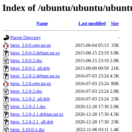
Index of /ubuntu/ubuntu/ubuntu
Name
Last modified
Size
Parent Directory
-
hiera_2.0.0.orig.tar.gz
2015-06-04 05:13
33K
hiera_2.0.0-2.debian.tar.xz
2015-08-15 23:19
3.9K
hiera_2.0.0-2.dsc
2015-08-15 23:19
2.0K
hiera_2.0.0-2_all.deb
2015-09-09 09:59
21K
hiera_3.2.0-2.debian.tar.xz
2016-07-03 23:24
4.5K
hiera_3.2.0.orig.tar.gz
2016-07-03 23:24
80K
hiera_3.2.0-2.dsc
2016-07-03 23:24
2.0K
hiera_3.2.0-2_all.deb
2016-07-03 23:24
23K
hiera_3.2.0-2.1.dsc
2020-12-28 17:30
2.0K
hiera_3.2.0-2.1.debian.tar.xz
2020-12-28 17:30
4.5K
hiera_3.2.0-2.1_all.deb
2020-12-28 17:30
23K
hiera_3.10.0-1.dsc
2022-11-06 03:11
1.4K