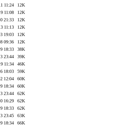
1 11:24
12K
9 11:08
12K
0 21:33
12K
3 11:13
12K
3 19:03
12K
8 09:36
12K
9 18:33
38K
3 23:44
39K
9 11:34
46K
6 18:03
59K
2 12:04
60K
9 18:34
60K
3 23:44
62K
0 16:29
62K
9 18:33
62K
3 23:45
63K
9 18:34
66K