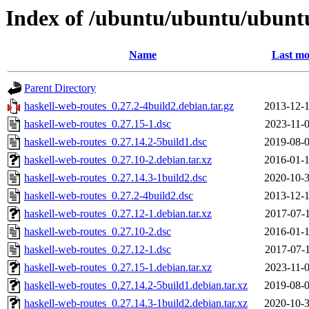
Index of /ubuntu/ubuntu/ubuntu
Name
Last mo
Parent Directory
haskell-web-routes_0.27.2-4build2.debian.tar.gz
2013-12-1
haskell-web-routes_0.27.15-1.dsc
2023-11-0
haskell-web-routes_0.27.14.2-5build1.dsc
2019-08-0
haskell-web-routes_0.27.10-2.debian.tar.xz
2016-01-1
haskell-web-routes_0.27.14.3-1build2.dsc
2020-10-3
haskell-web-routes_0.27.2-4build2.dsc
2013-12-1
haskell-web-routes_0.27.12-1.debian.tar.xz
2017-07-1
haskell-web-routes_0.27.10-2.dsc
2016-01-1
haskell-web-routes_0.27.12-1.dsc
2017-07-1
haskell-web-routes_0.27.15-1.debian.tar.xz
2023-11-0
haskell-web-routes_0.27.14.2-5build1.debian.tar.xz
2019-08-0
haskell-web-routes_0.27.14.3-1build2.debian.tar.xz
2020-10-3