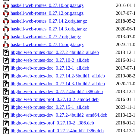
haskell-web-routes_0.27.10.orig.tar.gz
2016-01-1
haskell-web-routes_0.27.12.orig.tar.gz
2017-07-1
haskell-web-routes_0.27.14.2.orig.tar.gz
2018-05-2
haskell-web-routes_0.27.14.3.orig.tar.gz
2020-06-1
haskell-web-routes_0.27.2.orig.tar.gz
2013-03-0
haskell-web-routes_0.27.15.orig.tar.gz
2023-11-0
libghc-web-routes-doc_0.27.2-4build2_all.deb
2013-12-1
libghc-web-routes-doc_0.27.10-2_all.deb
2016-01-1
libghc-web-routes-doc_0.27.12-1_all.deb
2017-07-1
libghc-web-routes-doc_0.27.14.2-5build1_all.deb
2019-08-2
libghc-web-routes-doc_0.27.14.3-1build2_all.deb
2020-11-0
libghc-web-routes-dev_0.27.2-4build2_i386.deb
2013-12-1
libghc-web-routes-prof_0.27.10-2_amd64.deb
2016-01-1
libghc-web-routes-doc_0.27.15-1_all.deb
2023-11-1
libghc-web-routes-dev_0.27.2-4build2_amd64.deb
2013-12-1
libghc-web-routes-prof_0.27.10-2_i386.deb
2016-01-1
libghc-web-routes-prof_0.27.2-4build2_i386.deb
2013-12-1