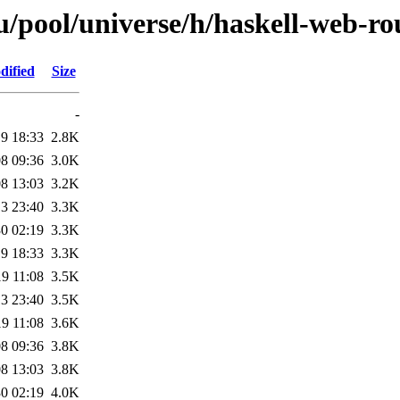
/pool/universe/h/haskell-web-ro
dified
Size
-
9 18:33
2.8K
8 09:36
3.0K
8 13:03
3.2K
3 23:40
3.3K
0 02:19
3.3K
9 18:33
3.3K
9 11:08
3.5K
3 23:40
3.5K
9 11:08
3.6K
8 09:36
3.8K
8 13:03
3.8K
0 02:19
4.0K