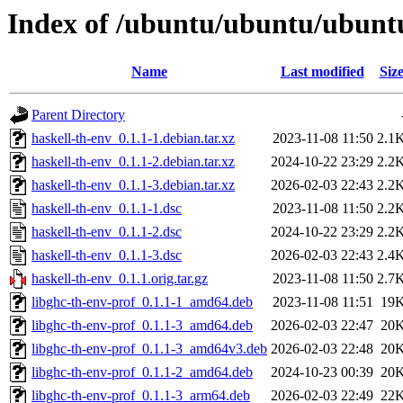
Index of /ubuntu/ubuntu/ubuntu
Name
Last modified
Siz
Parent Directory
haskell-th-env_0.1.1-1.debian.tar.xz
2023-11-08 11:50
2.1
haskell-th-env_0.1.1-2.debian.tar.xz
2024-10-22 23:29
2.2
haskell-th-env_0.1.1-3.debian.tar.xz
2026-02-03 22:43
2.2
haskell-th-env_0.1.1-1.dsc
2023-11-08 11:50
2.2
haskell-th-env_0.1.1-2.dsc
2024-10-22 23:29
2.2
haskell-th-env_0.1.1-3.dsc
2026-02-03 22:43
2.4
haskell-th-env_0.1.1.orig.tar.gz
2023-11-08 11:50
2.7
libghc-th-env-prof_0.1.1-1_amd64.deb
2023-11-08 11:51
19
libghc-th-env-prof_0.1.1-3_amd64.deb
2026-02-03 22:47
20
libghc-th-env-prof_0.1.1-3_amd64v3.deb
2026-02-03 22:48
20
libghc-th-env-prof_0.1.1-2_amd64.deb
2024-10-23 00:39
20
libghc-th-env-prof_0.1.1-3_arm64.deb
2026-02-03 22:49
22