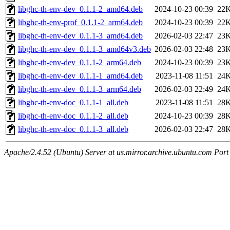
libghc-th-env-dev_0.1.1-2_amd64.deb
2024-10-23 00:39
22
libghc-th-env-prof_0.1.1-2_arm64.deb
2024-10-23 00:39
22
libghc-th-env-dev_0.1.1-3_amd64.deb
2026-02-03 22:47
23
libghc-th-env-dev_0.1.1-3_amd64v3.deb
2026-02-03 22:48
23
libghc-th-env-dev_0.1.1-2_arm64.deb
2024-10-23 00:39
23
libghc-th-env-dev_0.1.1-1_amd64.deb
2023-11-08 11:51
24
libghc-th-env-dev_0.1.1-3_arm64.deb
2026-02-03 22:49
24
libghc-th-env-doc_0.1.1-1_all.deb
2023-11-08 11:51
28
libghc-th-env-doc_0.1.1-2_all.deb
2024-10-23 00:39
28
libghc-th-env-doc_0.1.1-3_all.deb
2026-02-03 22:47
28
Apache/2.4.52 (Ubuntu) Server at us.mirror.archive.ubuntu.com Port