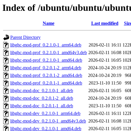
Index of /ubuntu/ubuntu/ubuntu
Name
Last modified
Siz
Parent Directory
libghc-mod-prof_0.2.1.0-1_arm64.deb
2026-02-11 16:11
122
libghc-mod-prof_0.2.1.0-1_amd64v3.deb
2026-02-11 16:08
102
libghc-mod-prof_0.2.1.0-1_amd64.deb
2026-02-11 16:05
102
libghc-mod-prof_0.2.0.1-2_arm64.deb
2024-10-24 20:19
112
libghc-mod-prof_0.2.0.1-2_amd64.deb
2024-10-24 20:19
96
libghc-mod-prof_0.2.0.1-1_amd64.deb
2023-11-10 11:50
99
libghc-mod-doc_0.2.1.0-1_all.deb
2026-02-11 16:05
60
libghc-mod-doc_0.2.0.1-2_all.deb
2024-10-24 20:19
60
libghc-mod-doc_0.2.0.1-1_all.deb
2023-11-10 11:50
60
libghc-mod-dev_0.2.1.0-1_arm64.deb
2026-02-11 16:11
122
libghc-mod-dev_0.2.1.0-1_amd64v3.deb
2026-02-11 16:08
112
libghc-mod-dev_0.2.1.0-1_amd64.deb
2026-02-11 16:05
112