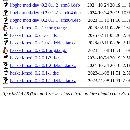
libghc-mod-dev_0.2.0.1-2_arm64.deb
2024-10-24 20:19
114
libghc-mod-dev_0.2.0.1-2_amd64.deb
2024-10-24 20:19
107
libghc-mod-dev_0.2.0.1-1_amd64.deb
2023-11-10 11:50
113
haskell-mod_0.2.1.0.orig.tar.gz
2026-02-11 08:26
16
haskell-mod_0.2.1.0-1.dsc
2026-02-11 08:26
2.5
haskell-mod_0.2.1.0-1.debian.tar.xz
2026-02-11 08:26
2.1
haskell-mod_0.2.0.1.orig.tar.gz
2023-11-08 11:51
16
haskell-mod_0.2.0.1-2.dsc
2024-10-24 20:19
2.5
haskell-mod_0.2.0.1-2.debian.tar.xz
2024-10-24 20:19
2.1
haskell-mod_0.2.0.1-1.dsc
2023-11-08 11:51
2.5
haskell-mod_0.2.0.1-1.debian.tar.xz
2023-11-08 11:51
2.0
Apache/2.4.58 (Ubuntu) Server at us.mirror.archive.ubuntu.com Port