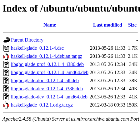
Index of /ubuntu/ubuntu/ubuntu
Name
Last modified
Size
Parent Directory
-
haskell-glade_0.12.1-4.dsc
2013-05-26 11:33
1.7K
haskell-glade_0.12.1-4.debian.tar.gz
2013-05-26 11:33
2.1K
libghc-glade-prof_0.12.1-4_i386.deb
2013-05-26 12:34
34K
libghc-glade-prof_0.12.1-4_amd64.deb
2013-05-26 12:33
34K
libghc-glade-doc_0.12.1-4_all.deb
2013-05-26 12:33
38K
libghc-glade-dev_0.12.1-4_i386.deb
2013-05-26 12:34
40K
libghc-glade-dev_0.12.1-4_amd64.deb
2013-05-26 12:33
41K
haskell-glade_0.12.1.orig.tar.gz
2012-03-18 09:33
150K
Apache/2.4.58 (Ubuntu) Server at us.mirror.archive.ubuntu.com Port