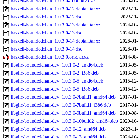
haskell-boundedchan_1.0.3.0-10build2.dsc
2020-10-
haskell-boundedchan_1.0.3.0-12.debian.tar.xz
2023-11-
haskell-boundedchan_1.0.3.0-12.dsc
2023-11-
haskell-boundedchan_1.0.3.0-13.debian.tar.xz
2024-10-
haskell-boundedchan_1.0.3.0-13.dsc
2024-10-
haskell-boundedchan_1.0.3.0-14.debian.tar.xz
2026-01-
haskell-boundedchan_1.0.3.0-14.dsc
2026-01-
haskell-boundedchan_1.0.3.0.orig.tar.gz
2014-08-
libghc-boundedchan-dev_1.0.1.0-2_amd64.deb
2013-05-
libghc-boundedchan-dev_1.0.1.0-2_i386.deb
2013-05-
libghc-boundedchan-dev_1.0.3.0-5_amd64.deb
2015-12-
libghc-boundedchan-dev_1.0.3.0-5_i386.deb
2015-12-
libghc-boundedchan-dev_1.0.3.0-7build1_amd64.deb
2017-01-
libghc-boundedchan-dev_1.0.3.0-7build1_i386.deb
2017-01-
libghc-boundedchan-dev_1.0.3.0-9build1_amd64.deb
2019-08-
libghc-boundedchan-dev_1.0.3.0-10build2_amd64.deb
2020-10-
libghc-boundedchan-dev_1.0.3.0-12_amd64.deb
2023-11-
libghc-boundedchan-dev_1.0.3.0-13_amd64.deb
2024-10-