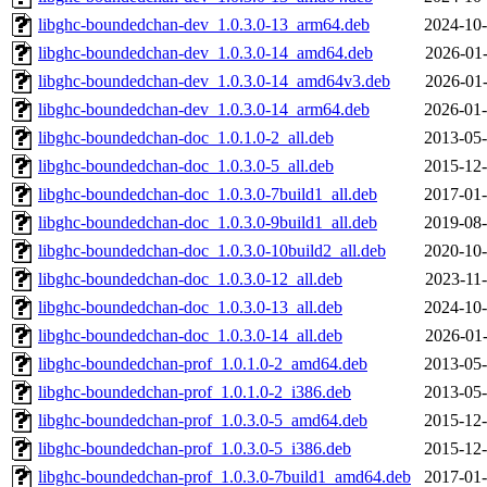
libghc-boundedchan-dev_1.0.3.0-13_arm64.deb
2024-10-
libghc-boundedchan-dev_1.0.3.0-14_amd64.deb
2026-01-
libghc-boundedchan-dev_1.0.3.0-14_amd64v3.deb
2026-01-
libghc-boundedchan-dev_1.0.3.0-14_arm64.deb
2026-01-
libghc-boundedchan-doc_1.0.1.0-2_all.deb
2013-05-
libghc-boundedchan-doc_1.0.3.0-5_all.deb
2015-12-
libghc-boundedchan-doc_1.0.3.0-7build1_all.deb
2017-01-
libghc-boundedchan-doc_1.0.3.0-9build1_all.deb
2019-08-
libghc-boundedchan-doc_1.0.3.0-10build2_all.deb
2020-10-
libghc-boundedchan-doc_1.0.3.0-12_all.deb
2023-11-
libghc-boundedchan-doc_1.0.3.0-13_all.deb
2024-10-
libghc-boundedchan-doc_1.0.3.0-14_all.deb
2026-01-
libghc-boundedchan-prof_1.0.1.0-2_amd64.deb
2013-05-
libghc-boundedchan-prof_1.0.1.0-2_i386.deb
2013-05-
libghc-boundedchan-prof_1.0.3.0-5_amd64.deb
2015-12-
libghc-boundedchan-prof_1.0.3.0-5_i386.deb
2015-12-
libghc-boundedchan-prof_1.0.3.0-7build1_amd64.deb
2017-01-