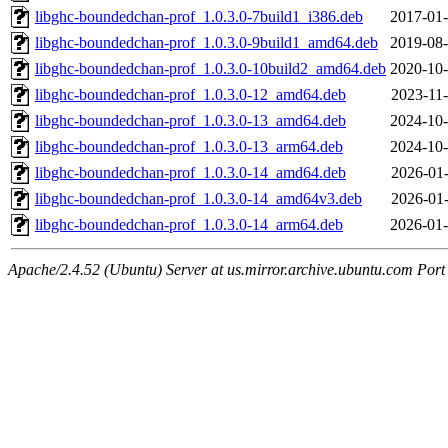
libghc-boundedchan-prof_1.0.3.0-7build1_i386.deb
2017-01-
libghc-boundedchan-prof_1.0.3.0-9build1_amd64.deb
2019-08-
libghc-boundedchan-prof_1.0.3.0-10build2_amd64.deb
2020-10-
libghc-boundedchan-prof_1.0.3.0-12_amd64.deb
2023-11-
libghc-boundedchan-prof_1.0.3.0-13_amd64.deb
2024-10-
libghc-boundedchan-prof_1.0.3.0-13_arm64.deb
2024-10-
libghc-boundedchan-prof_1.0.3.0-14_amd64.deb
2026-01-
libghc-boundedchan-prof_1.0.3.0-14_amd64v3.deb
2026-01-
libghc-boundedchan-prof_1.0.3.0-14_arm64.deb
2026-01-
Apache/2.4.52 (Ubuntu) Server at us.mirror.archive.ubuntu.com Port