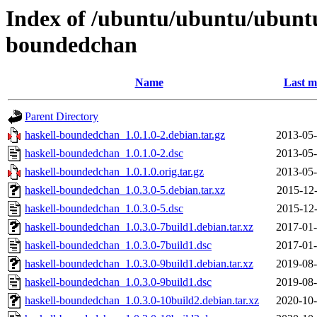
Index of /ubuntu/ubuntu/ubuntu
boundedchan
Name
Last m
Parent Directory
haskell-boundedchan_1.0.1.0-2.debian.tar.gz
2013-05-
haskell-boundedchan_1.0.1.0-2.dsc
2013-05-
haskell-boundedchan_1.0.1.0.orig.tar.gz
2013-05-
haskell-boundedchan_1.0.3.0-5.debian.tar.xz
2015-12-
haskell-boundedchan_1.0.3.0-5.dsc
2015-12-
haskell-boundedchan_1.0.3.0-7build1.debian.tar.xz
2017-01-
haskell-boundedchan_1.0.3.0-7build1.dsc
2017-01-
haskell-boundedchan_1.0.3.0-9build1.debian.tar.xz
2019-08-
haskell-boundedchan_1.0.3.0-9build1.dsc
2019-08-
haskell-boundedchan_1.0.3.0-10build2.debian.tar.xz
2020-10-