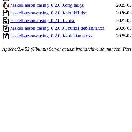
haskell-aeson-casing_0.2.0.0.orig.tar.gz
2025-02
haskell-aeson-casing_0.2.0.0-3build1.dsc
2026-03
haskell-aeson-casing_0.2.0.0-2.dsc
2025-02
haskell-aeson-casing_0.2.0.0-3build1.debian.tar.xz
2026-03
haskell-aeson-casing_0.2.0.0-2.debian.tar.xz
2025-02
Apache/2.4.52 (Ubuntu) Server at us.mirror.archive.ubuntu.com Port