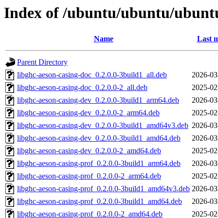
Index of /ubuntu/ubuntu/ubuntu
Name
Last m
Parent Directory
libghc-aeson-casing-doc_0.2.0.0-3build1_all.deb
2026-03
libghc-aeson-casing-doc_0.2.0.0-2_all.deb
2025-02
libghc-aeson-casing-dev_0.2.0.0-3build1_arm64.deb
2026-03
libghc-aeson-casing-dev_0.2.0.0-2_arm64.deb
2025-02
libghc-aeson-casing-dev_0.2.0.0-3build1_amd64v3.deb
2026-03
libghc-aeson-casing-dev_0.2.0.0-3build1_amd64.deb
2026-03
libghc-aeson-casing-dev_0.2.0.0-2_amd64.deb
2025-02
libghc-aeson-casing-prof_0.2.0.0-3build1_arm64.deb
2026-03
libghc-aeson-casing-prof_0.2.0.0-2_arm64.deb
2025-02
libghc-aeson-casing-prof_0.2.0.0-3build1_amd64v3.deb
2026-03
libghc-aeson-casing-prof_0.2.0.0-3build1_amd64.deb
2026-03
libghc-aeson-casing-prof_0.2.0.0-2_amd64.deb
2025-02