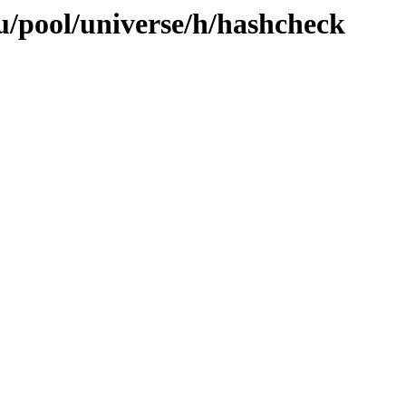
/pool/universe/h/hashcheck