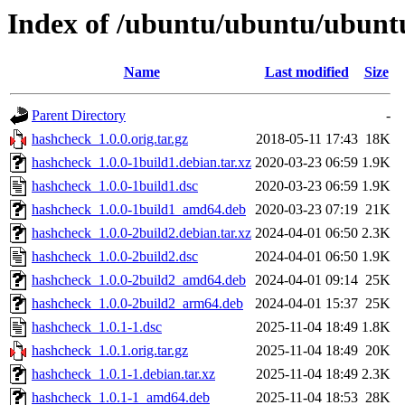
Index of /ubuntu/ubuntu/ubuntu
Name
Last modified
Size
Parent Directory
-
hashcheck_1.0.0.orig.tar.gz
2018-05-11 17:43
18K
hashcheck_1.0.0-1build1.debian.tar.xz
2020-03-23 06:59
1.9K
hashcheck_1.0.0-1build1.dsc
2020-03-23 06:59
1.9K
hashcheck_1.0.0-1build1_amd64.deb
2020-03-23 07:19
21K
hashcheck_1.0.0-2build2.debian.tar.xz
2024-04-01 06:50
2.3K
hashcheck_1.0.0-2build2.dsc
2024-04-01 06:50
1.9K
hashcheck_1.0.0-2build2_amd64.deb
2024-04-01 09:14
25K
hashcheck_1.0.0-2build2_arm64.deb
2024-04-01 15:37
25K
hashcheck_1.0.1-1.dsc
2025-11-04 18:49
1.8K
hashcheck_1.0.1.orig.tar.gz
2025-11-04 18:49
20K
hashcheck_1.0.1-1.debian.tar.xz
2025-11-04 18:49
2.3K
hashcheck_1.0.1-1_amd64.deb
2025-11-04 18:53
28K