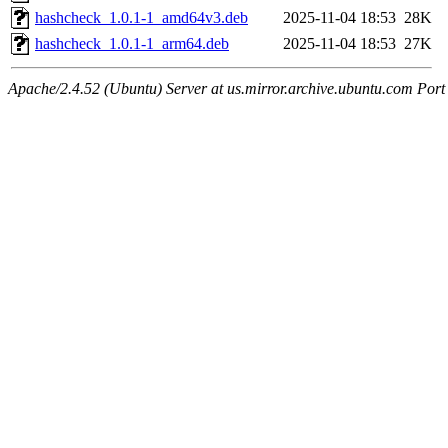
hashcheck_1.0.1-1_amd64v3.deb
2025-11-04 18:53
28K
hashcheck_1.0.1-1_arm64.deb
2025-11-04 18:53
27K
Apache/2.4.52 (Ubuntu) Server at us.mirror.archive.ubuntu.com Port