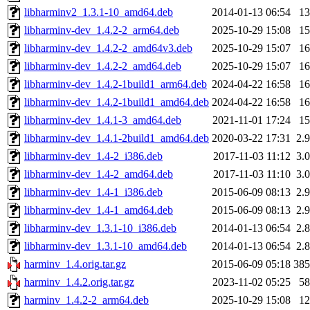
libharminv2_1.3.1-10_amd64.deb
2014-01-13 06:54
1
libharminv-dev_1.4.2-2_arm64.deb
2025-10-29 15:08
1
libharminv-dev_1.4.2-2_amd64v3.deb
2025-10-29 15:07
1
libharminv-dev_1.4.2-2_amd64.deb
2025-10-29 15:07
1
libharminv-dev_1.4.2-1build1_arm64.deb
2024-04-22 16:58
1
libharminv-dev_1.4.2-1build1_amd64.deb
2024-04-22 16:58
1
libharminv-dev_1.4.1-3_amd64.deb
2021-11-01 17:24
1
libharminv-dev_1.4.1-2build1_amd64.deb
2020-03-22 17:31
2.
libharminv-dev_1.4-2_i386.deb
2017-11-03 11:12
3.
libharminv-dev_1.4-2_amd64.deb
2017-11-03 11:10
3.
libharminv-dev_1.4-1_i386.deb
2015-06-09 08:13
2.
libharminv-dev_1.4-1_amd64.deb
2015-06-09 08:13
2.
libharminv-dev_1.3.1-10_i386.deb
2014-01-13 06:54
2.
libharminv-dev_1.3.1-10_amd64.deb
2014-01-13 06:54
2.
harminv_1.4.orig.tar.gz
2015-06-09 05:18
38
harminv_1.4.2.orig.tar.gz
2023-11-02 05:25
5
harminv_1.4.2-2_arm64.deb
2025-10-29 15:08
1