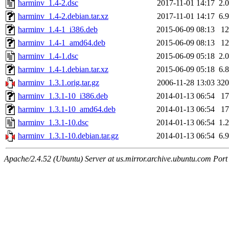
harminv_1.4-2.dsc
2017-11-01 14:17
2.
harminv_1.4-2.debian.tar.xz
2017-11-01 14:17
6.
harminv_1.4-1_i386.deb
2015-06-09 08:13
1
harminv_1.4-1_amd64.deb
2015-06-09 08:13
1
harminv_1.4-1.dsc
2015-06-09 05:18
2.
harminv_1.4-1.debian.tar.xz
2015-06-09 05:18
6.
harminv_1.3.1.orig.tar.gz
2006-11-28 13:03
32
harminv_1.3.1-10_i386.deb
2014-01-13 06:54
1
harminv_1.3.1-10_amd64.deb
2014-01-13 06:54
1
harminv_1.3.1-10.dsc
2014-01-13 06:54
1.
harminv_1.3.1-10.debian.tar.gz
2014-01-13 06:54
6.
Apache/2.4.52 (Ubuntu) Server at us.mirror.archive.ubuntu.com Port