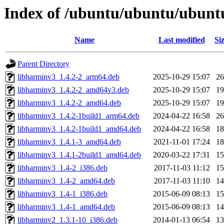
Index of /ubuntu/ubuntu/ubunt
Name
Last modified
Si
Parent Directory
libharminv3_1.4.2-2_arm64.deb
2025-10-29 15:07
2
libharminv3_1.4.2-2_amd64v3.deb
2025-10-29 15:07
1
libharminv3_1.4.2-2_amd64.deb
2025-10-29 15:07
1
libharminv3_1.4.2-1build1_arm64.deb
2024-04-22 16:58
2
libharminv3_1.4.2-1build1_amd64.deb
2024-04-22 16:58
1
libharminv3_1.4.1-3_amd64.deb
2021-11-01 17:24
1
libharminv3_1.4.1-2build1_amd64.deb
2020-03-22 17:31
1
libharminv3_1.4-2_i386.deb
2017-11-03 11:12
1
libharminv3_1.4-2_amd64.deb
2017-11-03 11:10
1
libharminv3_1.4-1_i386.deb
2015-06-09 08:13
1
libharminv3_1.4-1_amd64.deb
2015-06-09 08:13
1
libharminv2_1.3.1-10_i386.deb
2014-01-13 06:54
1