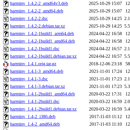
harminv_1.4.2-2_amd64v3.deb
2025-10-29 15:07
1
harminv_1.4.2-2_amd64.deb
2025-10-29 15:07
1
harminv_1.4.2-2.dsc
2025-10-29 14:25
2.
harminv_1.4.2-2.debian.tar.xz
2025-10-29 14:25
5.
harminv_1.4.2-1build1_arm64.deb
2024-04-22 16:58
1
harminv_1.4.2-1build1_amd64.deb
2024-04-22 16:58
1
harminv_1.4.2-1build1.dsc
2024-04-22 16:57
2.
harminv_1.4.2-1build1.debian.tar.xz
2024-04-22 16:57
5.
harminv_1.4.1.orig.tar.gz
2018-12-06 23:18
5
harminv_1.4.1-3_amd64.deb
2021-11-01 17:24
1
harminv_1.4.1-3.dsc
2021-11-01 17:23
2.
harminv_1.4.1-3.debian.tar.xz
2021-11-01 17:23
5.
harminv_1.4.1-2build1_amd64.deb
2020-03-22 17:31
1
harminv_1.4.1-2build1.dsc
2020-03-22 16:59
2.
harminv_1.4.1-2build1.debian.tar.xz
2020-03-22 16:59
5.
harminv_1.4-2_i386.deb
2017-11-03 11:12
1
harminv_1.4-2_amd64.deb
2017-11-03 11:10
1