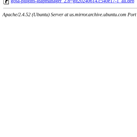
gosa-plugins-ldapmanager_2.8~git20240614.c540e17-1_all.deb
Apache/2.4.52 (Ubuntu) Server at us.mirror.archive.ubuntu.com Port