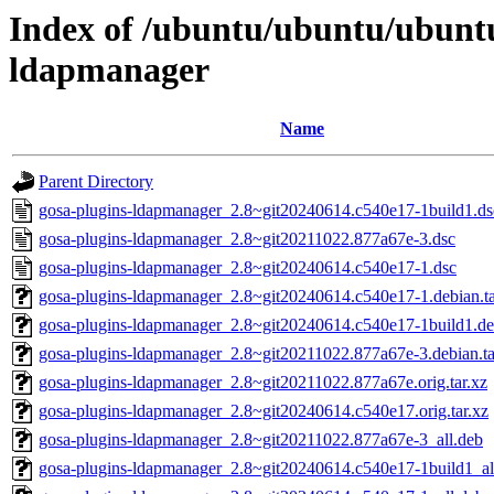
Index of /ubuntu/ubuntu/ubuntu
ldapmanager
Name
Parent Directory
gosa-plugins-ldapmanager_2.8~git20240614.c540e17-1build1.ds
gosa-plugins-ldapmanager_2.8~git20211022.877a67e-3.dsc
gosa-plugins-ldapmanager_2.8~git20240614.c540e17-1.dsc
gosa-plugins-ldapmanager_2.8~git20240614.c540e17-1.debian.ta
gosa-plugins-ldapmanager_2.8~git20240614.c540e17-1build1.deb
gosa-plugins-ldapmanager_2.8~git20211022.877a67e-3.debian.ta
gosa-plugins-ldapmanager_2.8~git20211022.877a67e.orig.tar.xz
gosa-plugins-ldapmanager_2.8~git20240614.c540e17.orig.tar.xz
gosa-plugins-ldapmanager_2.8~git20211022.877a67e-3_all.deb
gosa-plugins-ldapmanager_2.8~git20240614.c540e17-1build1_al