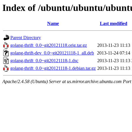
Index of /ubuntu/ubuntu/ubuntu
Name
Last modified
Parent Directory
golang-thrift_0.0~git20121118.orig.tar.gz
2013-11-23 11:13
golang-thrift-dev_0.0~git20121118-1_all.deb
2013-11-24 07:14
golang-thrift_0.0~git20121118-1.dsc
2013-11-23 11:13
golang-thrift_0.0~git20121118-1.debian.tar.gz
2013-11-23 11:13
Apache/2.4.58 (Ubuntu) Server at us.mirror.archive.ubuntu.com Port