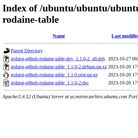
Index of /ubuntu/ubuntu/ubuntu
rodaine-table
Name
Last modifie
Parent Directory
golang-github-rodaine-table-dev_1.1.0-2_all.deb
2023-10-27 00
golang-github-rodaine-table_1.1.0-2.debian.tar.xz
2023-10-26 17
golang-github-rodaine-table_1.1.0.orig.tar.gz
2023-10-26 17
golang-github-rodaine-table_1.1.0-2.dsc
2023-10-26 17
Apache/2.4.52 (Ubuntu) Server at us.mirror.archive.ubuntu.com Port