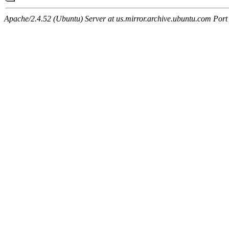
Apache/2.4.52 (Ubuntu) Server at us.mirror.archive.ubuntu.com Port