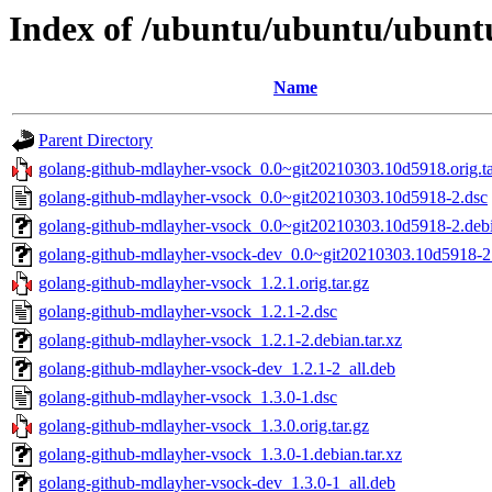
Index of /ubuntu/ubuntu/ubuntu
Name
Parent Directory
golang-github-mdlayher-vsock_0.0~git20210303.10d5918.orig.ta
golang-github-mdlayher-vsock_0.0~git20210303.10d5918-2.dsc
golang-github-mdlayher-vsock_0.0~git20210303.10d5918-2.debia
golang-github-mdlayher-vsock-dev_0.0~git20210303.10d5918-2_
golang-github-mdlayher-vsock_1.2.1.orig.tar.gz
golang-github-mdlayher-vsock_1.2.1-2.dsc
golang-github-mdlayher-vsock_1.2.1-2.debian.tar.xz
golang-github-mdlayher-vsock-dev_1.2.1-2_all.deb
golang-github-mdlayher-vsock_1.3.0-1.dsc
golang-github-mdlayher-vsock_1.3.0.orig.tar.gz
golang-github-mdlayher-vsock_1.3.0-1.debian.tar.xz
golang-github-mdlayher-vsock-dev_1.3.0-1_all.deb