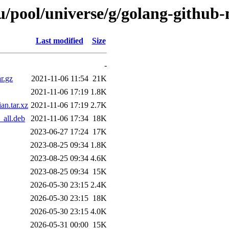
/pool/universe/g/golang-github
Last modified
Size
-
r.gz
2021-11-06 11:54
21K
2021-11-06 17:19
1.8K
n.tar.xz
2021-11-06 17:19
2.7K
all.deb
2021-11-06 17:34
18K
2023-06-27 17:24
17K
2023-08-25 09:34
1.8K
2023-08-25 09:34
4.6K
2023-08-25 09:34
15K
2026-05-30 23:15
2.4K
2026-05-30 23:15
18K
2026-05-30 23:15
4.0K
2026-05-31 00:00
15K