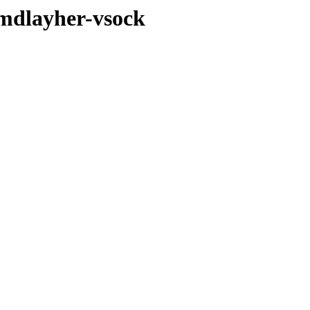
-mdlayher-vsock