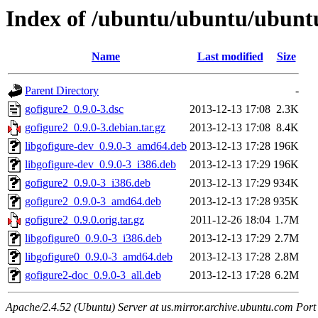
Index of /ubuntu/ubuntu/ubuntu
Name
Last modified
Size
Parent Directory
-
gofigure2_0.9.0-3.dsc
2013-12-13 17:08
2.3K
gofigure2_0.9.0-3.debian.tar.gz
2013-12-13 17:08
8.4K
libgofigure-dev_0.9.0-3_amd64.deb
2013-12-13 17:28
196K
libgofigure-dev_0.9.0-3_i386.deb
2013-12-13 17:29
196K
gofigure2_0.9.0-3_i386.deb
2013-12-13 17:29
934K
gofigure2_0.9.0-3_amd64.deb
2013-12-13 17:28
935K
gofigure2_0.9.0.orig.tar.gz
2011-12-26 18:04
1.7M
libgofigure0_0.9.0-3_i386.deb
2013-12-13 17:29
2.7M
libgofigure0_0.9.0-3_amd64.deb
2013-12-13 17:28
2.8M
gofigure2-doc_0.9.0-3_all.deb
2013-12-13 17:28
6.2M
Apache/2.4.52 (Ubuntu) Server at us.mirror.archive.ubuntu.com Port