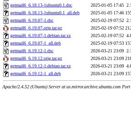
getmail6_6.18.13-1ubuntu0.1.dsc
2025-01-05 17:45
2.
getmail6_6.18.13-1ubuntu0.1_all.deb
2025-01-05 17:46
15
getmail6_6.19.07-1.dsc
2025-02-19 07:52
2.
getmail6_6.19.07.orig.tar.gz
2025-02-19 07:52
21
getmail6_6.19.07-1.debian.tar.xz
2025-02-19 07:52
4.
getmail6_6.19.07-1_all.deb
2025-02-19 07:53
15
getmail6_6.19.12-1.dsc
2026-03-21 23:09
2.
getmail6_6.19.12.orig.tar.gz
2026-03-21 23:09
21
getmail6_6.19.12-1.debian.tar.xz
2026-03-21 23:09
4.
getmail6_6.19.12-1_all.deb
2026-03-21 23:09
15
Apache/2.4.52 (Ubuntu) Server at us.mirror.archive.ubuntu.com Port