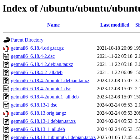
Index of /ubuntu/ubuntu/ubuntu
Name
Last modified
Si
Parent Directory
getmail6_6.18.4.orig.tar.gz
2021-10-18 20:09
19
getmail6_6.18.4-2.dsc
2021-11-22 05:18
2.
getmail6_6.18.4-2.debian.tar.xz
2021-11-22 05:18
3.
getmail6_6.18.4-2_all.deb
2021-11-22 06:09
15
getmail6_6.18.4-2ubuntu1.debian.tar.xz
2023-12-08 15:07
3.
getmail6_6.18.4-2ubuntu1.dsc
2023-12-08 15:07
2.
getmail6_6.18.4-2ubuntu1_all.deb
2023-12-08 15:07
15
getmail6_6.18.13-1.dsc
2024-02-24 05:53
2.
getmail6_6.18.13.orig.tar.gz
2024-02-24 05:53
20
getmail6_6.18.13-1.debian.tar.xz
2024-02-24 05:53
3.
getmail6_6.18.13-1_all.deb
2024-02-24 05:53
15
getmail6_6.18.13-1ubuntu0.1.debian.tar.xz
2025-01-05 17:45
4.