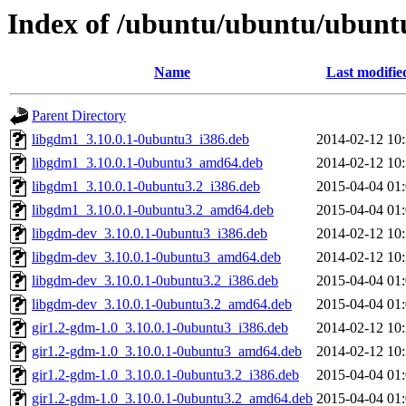
Index of /ubuntu/ubuntu/ubunt
Name
Last modifie
Parent Directory
libgdm1_3.10.0.1-0ubuntu3_i386.deb
2014-02-12 10
libgdm1_3.10.0.1-0ubuntu3_amd64.deb
2014-02-12 10
libgdm1_3.10.0.1-0ubuntu3.2_i386.deb
2015-04-04 01
libgdm1_3.10.0.1-0ubuntu3.2_amd64.deb
2015-04-04 01
libgdm-dev_3.10.0.1-0ubuntu3_i386.deb
2014-02-12 10
libgdm-dev_3.10.0.1-0ubuntu3_amd64.deb
2014-02-12 10
libgdm-dev_3.10.0.1-0ubuntu3.2_i386.deb
2015-04-04 01
libgdm-dev_3.10.0.1-0ubuntu3.2_amd64.deb
2015-04-04 01
gir1.2-gdm-1.0_3.10.0.1-0ubuntu3_i386.deb
2014-02-12 10
gir1.2-gdm-1.0_3.10.0.1-0ubuntu3_amd64.deb
2014-02-12 10
gir1.2-gdm-1.0_3.10.0.1-0ubuntu3.2_i386.deb
2015-04-04 01
gir1.2-gdm-1.0_3.10.0.1-0ubuntu3.2_amd64.deb
2015-04-04 01