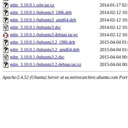
gdm_3.10.0.1.orig.tar.xz
2014-01-17 02
gdm_3.10.0.1-0ubuntu3_i386.deb
2014-02-12 10
gdm_3.10.0.1-0ubuntu3_amd64.deb
2014-02-12 10
gdm_3.10.0.1-0ubuntu3.dsc
2014-02-12 10
gdm_3.10.0.1-0ubuntu3.debian.tar.gz
2014-02-12 10
gdm_3.10.0.1-0ubuntu3.2_i386.deb
2015-04-04 01
gdm_3.10.0.1-0ubuntu3.2_amd64.deb
2015-04-04 01
gdm_3.10.0.1-0ubuntu3.2.dsc
2015-04-04 00
gdm_3.10.0.1-0ubuntu3.2.debian.tar.xz
2015-04-04 00
Apache/2.4.52 (Ubuntu) Server at us.mirror.archive.ubuntu.com Port