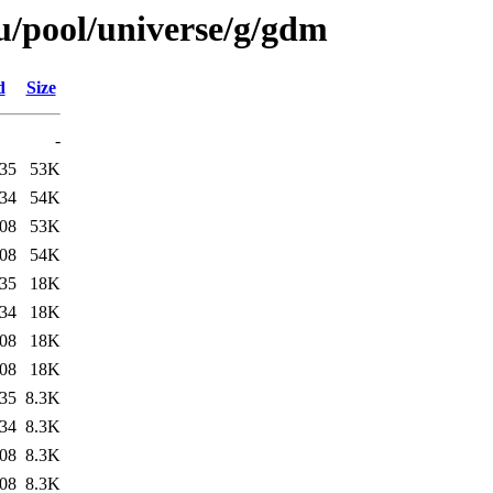
u/pool/universe/g/gdm
d
Size
-
:35
53K
:34
54K
:08
53K
:08
54K
:35
18K
:34
18K
:08
18K
:08
18K
:35
8.3K
:34
8.3K
:08
8.3K
:08
8.3K