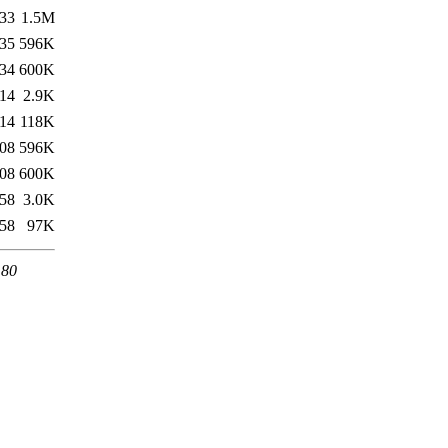
:33
1.5M
:35
596K
:34
600K
:14
2.9K
:14
118K
:08
596K
:08
600K
:58
3.0K
:58
97K
 80