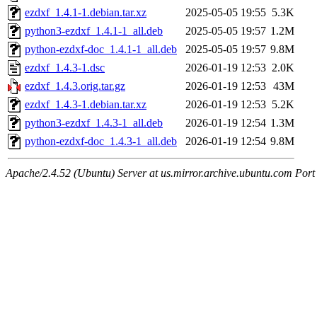
ezdxf_1.4.1-1.debian.tar.xz
2025-05-05 19:55
5.3K
python3-ezdxf_1.4.1-1_all.deb
2025-05-05 19:57
1.2M
python-ezdxf-doc_1.4.1-1_all.deb
2025-05-05 19:57
9.8M
ezdxf_1.4.3-1.dsc
2026-01-19 12:53
2.0K
ezdxf_1.4.3.orig.tar.gz
2026-01-19 12:53
43M
ezdxf_1.4.3-1.debian.tar.xz
2026-01-19 12:53
5.2K
python3-ezdxf_1.4.3-1_all.deb
2026-01-19 12:54
1.3M
python-ezdxf-doc_1.4.3-1_all.deb
2026-01-19 12:54
9.8M
Apache/2.4.52 (Ubuntu) Server at us.mirror.archive.ubuntu.com Port