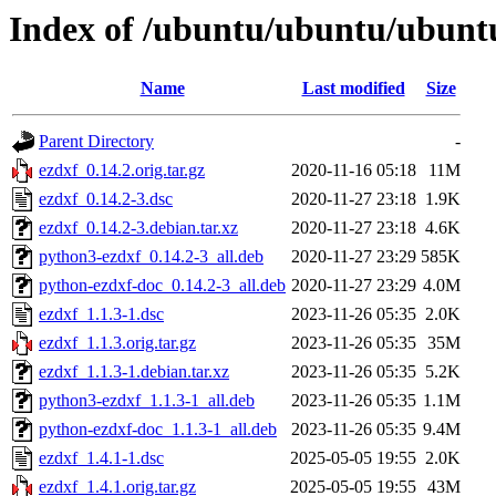
Index of /ubuntu/ubuntu/ubuntu
Name
Last modified
Size
Parent Directory
-
ezdxf_0.14.2.orig.tar.gz
2020-11-16 05:18
11M
ezdxf_0.14.2-3.dsc
2020-11-27 23:18
1.9K
ezdxf_0.14.2-3.debian.tar.xz
2020-11-27 23:18
4.6K
python3-ezdxf_0.14.2-3_all.deb
2020-11-27 23:29
585K
python-ezdxf-doc_0.14.2-3_all.deb
2020-11-27 23:29
4.0M
ezdxf_1.1.3-1.dsc
2023-11-26 05:35
2.0K
ezdxf_1.1.3.orig.tar.gz
2023-11-26 05:35
35M
ezdxf_1.1.3-1.debian.tar.xz
2023-11-26 05:35
5.2K
python3-ezdxf_1.1.3-1_all.deb
2023-11-26 05:35
1.1M
python-ezdxf-doc_1.1.3-1_all.deb
2023-11-26 05:35
9.4M
ezdxf_1.4.1-1.dsc
2025-05-05 19:55
2.0K
ezdxf_1.4.1.orig.tar.gz
2025-05-05 19:55
43M