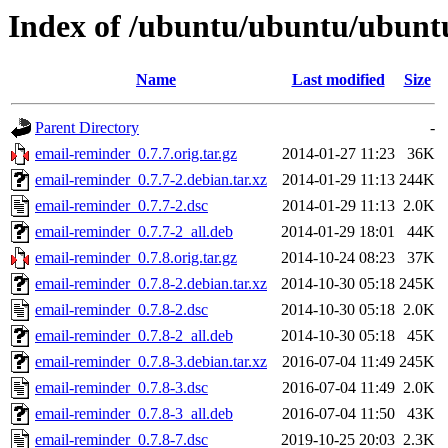
Index of /ubuntu/ubuntu/ubuntu
Name
Last modified
Size
Parent Directory
-
email-reminder_0.7.7.orig.tar.gz
2014-01-27 11:23
36K
email-reminder_0.7.7-2.debian.tar.xz
2014-01-29 11:13
244K
email-reminder_0.7.7-2.dsc
2014-01-29 11:13
2.0K
email-reminder_0.7.7-2_all.deb
2014-01-29 18:01
44K
email-reminder_0.7.8.orig.tar.gz
2014-10-24 08:23
37K
email-reminder_0.7.8-2.debian.tar.xz
2014-10-30 05:18
245K
email-reminder_0.7.8-2.dsc
2014-10-30 05:18
2.0K
email-reminder_0.7.8-2_all.deb
2014-10-30 05:18
45K
email-reminder_0.7.8-3.debian.tar.xz
2016-07-04 11:49
245K
email-reminder_0.7.8-3.dsc
2016-07-04 11:49
2.0K
email-reminder_0.7.8-3_all.deb
2016-07-04 11:50
43K
email-reminder_0.7.8-7.dsc
2019-10-25 20:03
2.3K