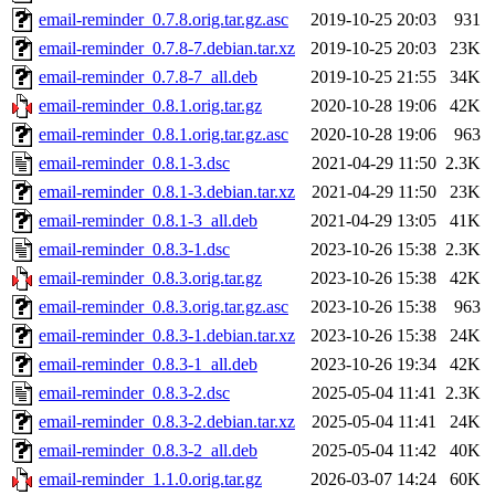
email-reminder_0.7.8.orig.tar.gz.asc
2019-10-25 20:03
931
email-reminder_0.7.8-7.debian.tar.xz
2019-10-25 20:03
23K
email-reminder_0.7.8-7_all.deb
2019-10-25 21:55
34K
email-reminder_0.8.1.orig.tar.gz
2020-10-28 19:06
42K
email-reminder_0.8.1.orig.tar.gz.asc
2020-10-28 19:06
963
email-reminder_0.8.1-3.dsc
2021-04-29 11:50
2.3K
email-reminder_0.8.1-3.debian.tar.xz
2021-04-29 11:50
23K
email-reminder_0.8.1-3_all.deb
2021-04-29 13:05
41K
email-reminder_0.8.3-1.dsc
2023-10-26 15:38
2.3K
email-reminder_0.8.3.orig.tar.gz
2023-10-26 15:38
42K
email-reminder_0.8.3.orig.tar.gz.asc
2023-10-26 15:38
963
email-reminder_0.8.3-1.debian.tar.xz
2023-10-26 15:38
24K
email-reminder_0.8.3-1_all.deb
2023-10-26 19:34
42K
email-reminder_0.8.3-2.dsc
2025-05-04 11:41
2.3K
email-reminder_0.8.3-2.debian.tar.xz
2025-05-04 11:41
24K
email-reminder_0.8.3-2_all.deb
2025-05-04 11:42
40K
email-reminder_1.1.0.orig.tar.gz
2026-03-07 14:24
60K