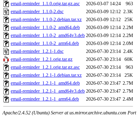
email-reminder_1.1.0.orig.tar.gz.asc
2026-03-07 14:24
963
email-reminder_1.1.0-2.dsc
2026-03-09 12:12
2.3K
email-reminder_1.1.0-2.debian.tar.xz
2026-03-09 12:12
25K
email-reminder_1.1.0-2_amd64.deb
2026-03-09 12:14
2.2M
email-reminder_1.1.0-2_amd64v3.deb
2026-03-09 12:14
2.2M
email-reminder_1.1.0-2_arm64.deb
2026-03-09 12:14
2.0M
email-reminder_1.2.1-1.dsc
2026-07-30 23:14
2.4K
email-reminder_1.2.1.orig.tar.gz
2026-07-30 23:14
60K
email-reminder_1.2.1.orig.tar.gz.asc
2026-07-30 23:14
963
email-reminder_1.2.1-1.debian.tar.xz
2026-07-30 23:14
25K
email-reminder_1.2.1-1_amd64.deb
2026-07-30 23:47
2.7M
email-reminder_1.2.1-1_amd64v3.deb
2026-07-30 23:47
2.7M
email-reminder_1.2.1-1_arm64.deb
2026-07-30 23:47
2.4M
Apache/2.4.52 (Ubuntu) Server at us.mirror.archive.ubuntu.com Port