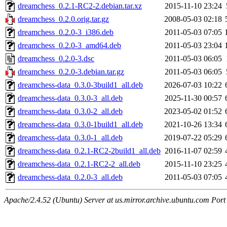
dreamchess_0.2.1-RC2-2.debian.tar.xz
2015-11-10 23:24
dreamchess_0.2.0.orig.tar.gz
2008-05-03 02:18
dreamchess_0.2.0-3_i386.deb
2011-05-03 07:05
dreamchess_0.2.0-3_amd64.deb
2011-05-03 23:04
dreamchess_0.2.0-3.dsc
2011-05-03 06:05
dreamchess_0.2.0-3.debian.tar.gz
2011-05-03 06:05
dreamchess-data_0.3.0-3build1_all.deb
2026-07-03 10:22
dreamchess-data_0.3.0-3_all.deb
2025-11-30 00:57
dreamchess-data_0.3.0-2_all.deb
2023-05-02 01:52
dreamchess-data_0.3.0-1build1_all.deb
2021-10-26 13:34
dreamchess-data_0.3.0-1_all.deb
2019-07-22 05:29
dreamchess-data_0.2.1-RC2-2build1_all.deb
2016-11-07 02:59
dreamchess-data_0.2.1-RC2-2_all.deb
2015-11-10 23:25
dreamchess-data_0.2.0-3_all.deb
2011-05-03 07:05
Apache/2.4.52 (Ubuntu) Server at us.mirror.archive.ubuntu.com Port