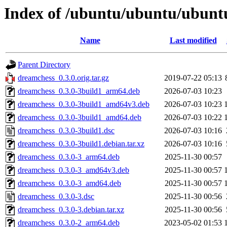
Index of /ubuntu/ubuntu/ubunt
Name
Last modified
Parent Directory
dreamchess_0.3.0.orig.tar.gz
2019-07-22 05:13
dreamchess_0.3.0-3build1_arm64.deb
2026-07-03 10:23
dreamchess_0.3.0-3build1_amd64v3.deb
2026-07-03 10:23
dreamchess_0.3.0-3build1_amd64.deb
2026-07-03 10:22
dreamchess_0.3.0-3build1.dsc
2026-07-03 10:16
dreamchess_0.3.0-3build1.debian.tar.xz
2026-07-03 10:16
dreamchess_0.3.0-3_arm64.deb
2025-11-30 00:57
dreamchess_0.3.0-3_amd64v3.deb
2025-11-30 00:57
dreamchess_0.3.0-3_amd64.deb
2025-11-30 00:57
dreamchess_0.3.0-3.dsc
2025-11-30 00:56
dreamchess_0.3.0-3.debian.tar.xz
2025-11-30 00:56
dreamchess_0.3.0-2_arm64.deb
2023-05-02 01:53