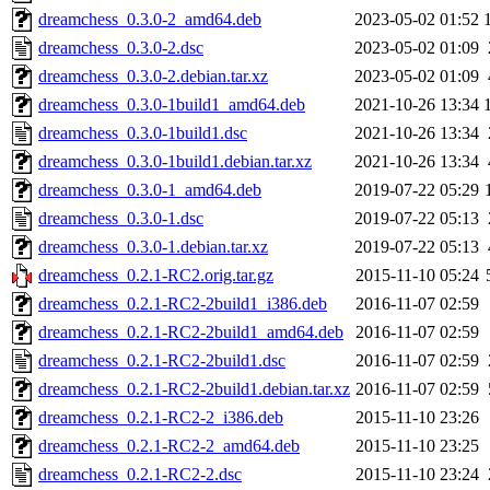
dreamchess_0.3.0-2_amd64.deb
2023-05-02 01:52
dreamchess_0.3.0-2.dsc
2023-05-02 01:09
dreamchess_0.3.0-2.debian.tar.xz
2023-05-02 01:09
dreamchess_0.3.0-1build1_amd64.deb
2021-10-26 13:34
dreamchess_0.3.0-1build1.dsc
2021-10-26 13:34
dreamchess_0.3.0-1build1.debian.tar.xz
2021-10-26 13:34
dreamchess_0.3.0-1_amd64.deb
2019-07-22 05:29
dreamchess_0.3.0-1.dsc
2019-07-22 05:13
dreamchess_0.3.0-1.debian.tar.xz
2019-07-22 05:13
dreamchess_0.2.1-RC2.orig.tar.gz
2015-11-10 05:24
dreamchess_0.2.1-RC2-2build1_i386.deb
2016-11-07 02:59
dreamchess_0.2.1-RC2-2build1_amd64.deb
2016-11-07 02:59
dreamchess_0.2.1-RC2-2build1.dsc
2016-11-07 02:59
dreamchess_0.2.1-RC2-2build1.debian.tar.xz
2016-11-07 02:59
dreamchess_0.2.1-RC2-2_i386.deb
2015-11-10 23:26
dreamchess_0.2.1-RC2-2_amd64.deb
2015-11-10 23:25
dreamchess_0.2.1-RC2-2.dsc
2015-11-10 23:24