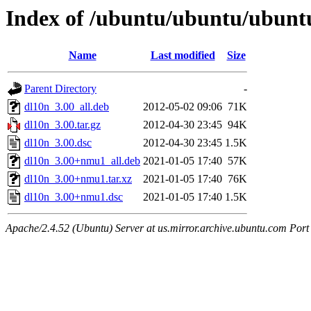
Index of /ubuntu/ubuntu/ubuntu
Name
Last modified
Size
Parent Directory
-
dl10n_3.00_all.deb
2012-05-02 09:06
71K
dl10n_3.00.tar.gz
2012-04-30 23:45
94K
dl10n_3.00.dsc
2012-04-30 23:45
1.5K
dl10n_3.00+nmu1_all.deb
2021-01-05 17:40
57K
dl10n_3.00+nmu1.tar.xz
2021-01-05 17:40
76K
dl10n_3.00+nmu1.dsc
2021-01-05 17:40
1.5K
Apache/2.4.52 (Ubuntu) Server at us.mirror.archive.ubuntu.com Port