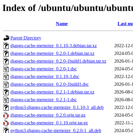
Index of /ubuntu/ubuntu/ubunt
Name
Last mo
Parent Directory
django-cache-memoize_0.1.10-3.debian.tar.xz
2022-12-
django-cache-memoize_0.2.0-1.debian.tar.xz
2024-05-
django-cache-memoize_0.2.0-1build1.debian.tar.xz
2026-01-
django-cache-memoize_0.2.0-1.dsc
2024-05-
django-cache-memoize_0.1.10-3.dsc
2022-12-
django-cache-memoize_0.2.0-1build1.dsc
2026-01-
django-cache-memoize_0.2.1-1.debian.tar.xz
2026-08-
django-cache-memoize_0.2.1-1.dsc
2026-08-
python3-django-cache-memoize_0.1.10-3_all.deb
2022-12-
django-cache-memoize_0.2.0.orig.tar.gz
2024-05-
django-cache-memoize_0.1.10.orig.tar.gz
2022-11-
python3-django-cache-memoize_0.2.0-1_all.deb
2024-05-