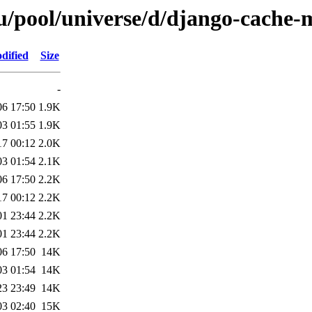
u/pool/universe/d/django-cache
dified
Size
-
06 17:50
1.9K
03 01:55
1.9K
17 00:12
2.0K
03 01:54
2.1K
06 17:50
2.2K
17 00:12
2.2K
01 23:44
2.2K
01 23:44
2.2K
06 17:50
14K
03 01:54
14K
23 23:49
14K
03 02:40
15K