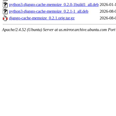
python3-django-cache-memoize_0.2.0-1build1_all.deb
2026-01-
python3-django-cache-memoize_0.2.1-1_all.deb
2026-08-
django-cache-memoize_0.2.1.orig.tar.gz
2026-08-
Apache/2.4.52 (Ubuntu) Server at us.mirror.archive.ubuntu.com Port