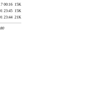
17 00:16
15K
01 23:45
15K
01 23:44
21K
 80