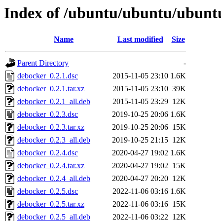
Index of /ubuntu/ubuntu/ubuntu
Name
Last modified
Size
Parent Directory
-
debocker_0.2.1.dsc
2015-11-05 23:10
1.6K
debocker_0.2.1.tar.xz
2015-11-05 23:10
39K
debocker_0.2.1_all.deb
2015-11-05 23:29
12K
debocker_0.2.3.dsc
2019-10-25 20:06
1.6K
debocker_0.2.3.tar.xz
2019-10-25 20:06
15K
debocker_0.2.3_all.deb
2019-10-25 21:15
12K
debocker_0.2.4.dsc
2020-04-27 19:02
1.6K
debocker_0.2.4.tar.xz
2020-04-27 19:02
15K
debocker_0.2.4_all.deb
2020-04-27 20:20
12K
debocker_0.2.5.dsc
2022-11-06 03:16
1.6K
debocker_0.2.5.tar.xz
2022-11-06 03:16
15K
debocker_0.2.5_all.deb
2022-11-06 03:22
12K