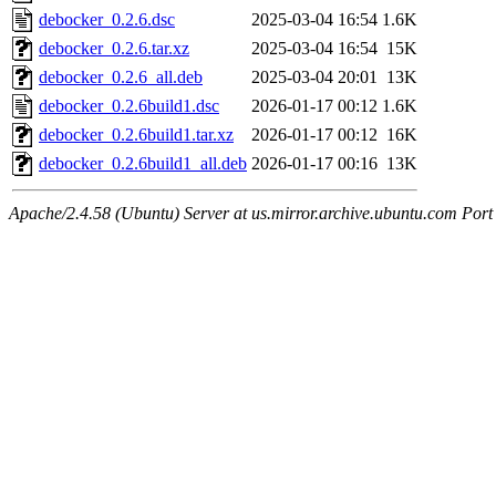
debocker_0.2.6.dsc
2025-03-04 16:54
1.6K
debocker_0.2.6.tar.xz
2025-03-04 16:54
15K
debocker_0.2.6_all.deb
2025-03-04 20:01
13K
debocker_0.2.6build1.dsc
2026-01-17 00:12
1.6K
debocker_0.2.6build1.tar.xz
2026-01-17 00:12
16K
debocker_0.2.6build1_all.deb
2026-01-17 00:16
13K
Apache/2.4.58 (Ubuntu) Server at us.mirror.archive.ubuntu.com Port