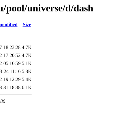
/pool/universe/d/dash
modified
Size
-
7-18 23:28
4.7K
2-17 20:52
4.7K
2-05 16:59
5.1K
3-24 11:16
5.3K
2-19 12:29
5.4K
3-31 18:38
6.1K
 80