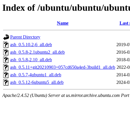
Index of /ubuntu/ubuntu/ubuntu
Name
Last 
Parent Directory
ash_0.5.10.2-6_all.deb
2019-0
ash_0.5.8-2.1ubuntu2_all.deb
2016-0
ash_0.5.8-2.10_all.deb
2018-0
ash_0.5.11+git20210903+057cd650a4ed-3build1_all.deb
2022-0
ash_0.5.7-4ubuntu1_all.deb
2014-0
ash_0.5.12-6ubuntu5_all.deb
2024-0
Apache/2.4.52 (Ubuntu) Server at us.mirror.archive.ubuntu.com Port