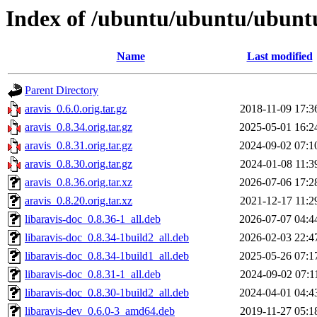
Index of /ubuntu/ubuntu/ubuntu
Name
Last modified
Parent Directory
aravis_0.6.0.orig.tar.gz
2018-11-09 17:3
aravis_0.8.34.orig.tar.gz
2025-05-01 16:2
aravis_0.8.31.orig.tar.gz
2024-09-02 07:1
aravis_0.8.30.orig.tar.gz
2024-01-08 11:3
aravis_0.8.36.orig.tar.xz
2026-07-06 17:2
aravis_0.8.20.orig.tar.xz
2021-12-17 11:2
libaravis-doc_0.8.36-1_all.deb
2026-07-07 04:4
libaravis-doc_0.8.34-1build2_all.deb
2026-02-03 22:4
libaravis-doc_0.8.34-1build1_all.deb
2025-05-26 07:1
libaravis-doc_0.8.31-1_all.deb
2024-09-02 07:1
libaravis-doc_0.8.30-1build2_all.deb
2024-04-01 04:4
libaravis-dev_0.6.0-3_amd64.deb
2019-11-27 05:1