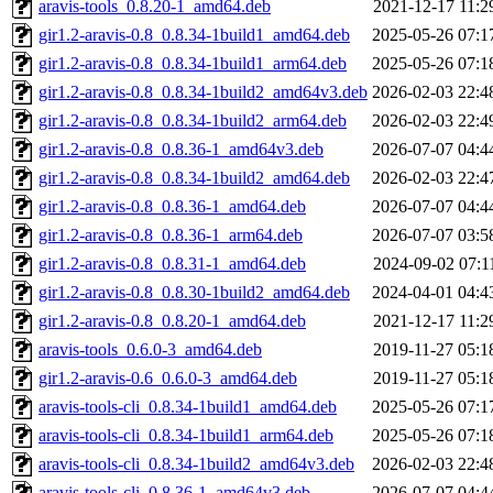
aravis-tools_0.8.20-1_amd64.deb
2021-12-17 11:2
gir1.2-aravis-0.8_0.8.34-1build1_amd64.deb
2025-05-26 07:1
gir1.2-aravis-0.8_0.8.34-1build1_arm64.deb
2025-05-26 07:1
gir1.2-aravis-0.8_0.8.34-1build2_amd64v3.deb
2026-02-03 22:4
gir1.2-aravis-0.8_0.8.34-1build2_arm64.deb
2026-02-03 22:4
gir1.2-aravis-0.8_0.8.36-1_amd64v3.deb
2026-07-07 04:4
gir1.2-aravis-0.8_0.8.34-1build2_amd64.deb
2026-02-03 22:4
gir1.2-aravis-0.8_0.8.36-1_amd64.deb
2026-07-07 04:4
gir1.2-aravis-0.8_0.8.36-1_arm64.deb
2026-07-07 03:5
gir1.2-aravis-0.8_0.8.31-1_amd64.deb
2024-09-02 07:1
gir1.2-aravis-0.8_0.8.30-1build2_amd64.deb
2024-04-01 04:4
gir1.2-aravis-0.8_0.8.20-1_amd64.deb
2021-12-17 11:2
aravis-tools_0.6.0-3_amd64.deb
2019-11-27 05:1
gir1.2-aravis-0.6_0.6.0-3_amd64.deb
2019-11-27 05:1
aravis-tools-cli_0.8.34-1build1_amd64.deb
2025-05-26 07:1
aravis-tools-cli_0.8.34-1build1_arm64.deb
2025-05-26 07:1
aravis-tools-cli_0.8.34-1build2_amd64v3.deb
2026-02-03 22:4
aravis-tools-cli_0.8.36-1_amd64v3.deb
2026-07-07 04:4