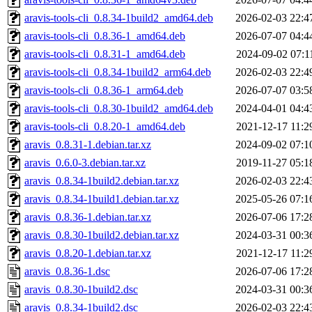
aravis-tools-cli_0.8.34-1build2_amd64.deb
2026-02-03 22:4
aravis-tools-cli_0.8.36-1_amd64.deb
2026-07-07 04:4
aravis-tools-cli_0.8.31-1_amd64.deb
2024-09-02 07:1
aravis-tools-cli_0.8.34-1build2_arm64.deb
2026-02-03 22:4
aravis-tools-cli_0.8.36-1_arm64.deb
2026-07-07 03:5
aravis-tools-cli_0.8.30-1build2_amd64.deb
2024-04-01 04:4
aravis-tools-cli_0.8.20-1_amd64.deb
2021-12-17 11:2
aravis_0.8.31-1.debian.tar.xz
2024-09-02 07:1
aravis_0.6.0-3.debian.tar.xz
2019-11-27 05:1
aravis_0.8.34-1build2.debian.tar.xz
2026-02-03 22:4
aravis_0.8.34-1build1.debian.tar.xz
2025-05-26 07:1
aravis_0.8.36-1.debian.tar.xz
2026-07-06 17:2
aravis_0.8.30-1build2.debian.tar.xz
2024-03-31 00:3
aravis_0.8.20-1.debian.tar.xz
2021-12-17 11:2
aravis_0.8.36-1.dsc
2026-07-06 17:2
aravis_0.8.30-1build2.dsc
2024-03-31 00:3
aravis_0.8.34-1build2.dsc
2026-02-03 22:4