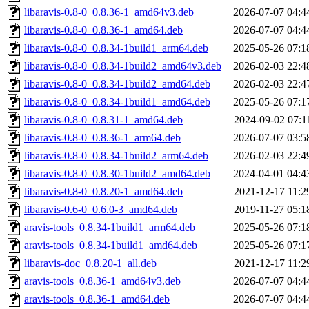
libaravis-0.8-0_0.8.36-1_amd64v3.deb
2026-07-07 04:4
libaravis-0.8-0_0.8.36-1_amd64.deb
2026-07-07 04:4
libaravis-0.8-0_0.8.34-1build1_arm64.deb
2025-05-26 07:1
libaravis-0.8-0_0.8.34-1build2_amd64v3.deb
2026-02-03 22:4
libaravis-0.8-0_0.8.34-1build2_amd64.deb
2026-02-03 22:4
libaravis-0.8-0_0.8.34-1build1_amd64.deb
2025-05-26 07:1
libaravis-0.8-0_0.8.31-1_amd64.deb
2024-09-02 07:1
libaravis-0.8-0_0.8.36-1_arm64.deb
2026-07-07 03:5
libaravis-0.8-0_0.8.34-1build2_arm64.deb
2026-02-03 22:4
libaravis-0.8-0_0.8.30-1build2_amd64.deb
2024-04-01 04:4
libaravis-0.8-0_0.8.20-1_amd64.deb
2021-12-17 11:2
libaravis-0.6-0_0.6.0-3_amd64.deb
2019-11-27 05:1
aravis-tools_0.8.34-1build1_arm64.deb
2025-05-26 07:1
aravis-tools_0.8.34-1build1_amd64.deb
2025-05-26 07:1
libaravis-doc_0.8.20-1_all.deb
2021-12-17 11:2
aravis-tools_0.8.36-1_amd64v3.deb
2026-07-07 04:4
aravis-tools_0.8.36-1_amd64.deb
2026-07-07 04:4