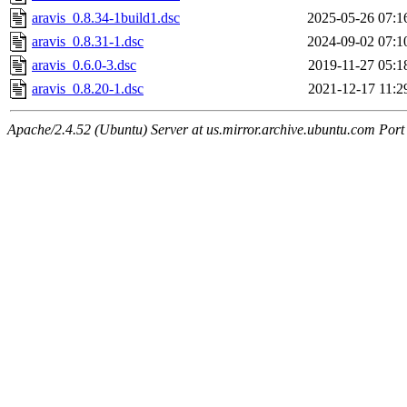
aravis_0.8.34-1build1.dsc
2025-05-26 07:1
aravis_0.8.31-1.dsc
2024-09-02 07:1
aravis_0.6.0-3.dsc
2019-11-27 05:1
aravis_0.8.20-1.dsc
2021-12-17 11:2
Apache/2.4.52 (Ubuntu) Server at us.mirror.archive.ubuntu.com Port