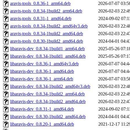
aravis-tools_0.8.36-1_arm64.deb
2026-07-07 03:5
aravis-tools_0.8.34-1build2_arm64.deb
2026-02-03 22:4
aravis-tools_0.8.31-1_amd64.deb
2024-09-02 07:1
aravis-tools_0.8.34-1build2_amd64v3.deb
2026-02-03 22:4
aravis-tools_0.8.34-1build2_amd64.deb
2026-02-03 22:4
aravis-tools_0.8.30-1build2_amd64.deb
2024-04-01 04:4
libaravis-dev_0.8.34-1build1_arm64.deb
2025-05-26 07:1
libaravis-dev_0.8.34-1build1_amd64.deb
2025-05-26 07:1
libaravis-dev_0.8.36-1_amd64v3.deb
2026-07-07 04:4
libaravis-dev_0.8.36-1_amd64.deb
2026-07-07 04:4
libaravis-dev_0.8.36-1_arm64.deb
2026-07-07 03:5
libaravis-dev_0.8.34-1build2_amd64v3.deb
2026-02-03 22:4
libaravis-dev_0.8.34-1build2_arm64.deb
2026-02-03 22:4
libaravis-dev_0.8.34-1build2_amd64.deb
2026-02-03 22:4
libaravis-dev_0.8.31-1_amd64.deb
2024-09-02 07:1
libaravis-dev_0.8.30-1build2_amd64.deb
2024-04-01 04:4
libaravis-dev_0.8.20-1_amd64.deb
2021-12-17 11:2