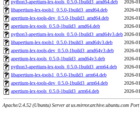
python3-apertium-lex-tools_0.5.0-1build3_amd64.deb
2026-01
libapertium-lex-tools1_0.5.0-1build3_amd64.deb
2026-01
apertium-lex-tools-dev_0.5.0-1build3_amd64.deb
2026-01
apertium-lex-tools_0.5.0-1build3_amd64.deb
2026-01
python3-apertium-lex-tools_0.5.0-1build3_amd64v3.deb
2026-01
libapertium-lex-tools1_0.5.0-1build3_amd64v3.deb
2026-01
apertium-lex-tools-dev_0.5.0-1build3_amd64v3.deb
2026-01
apertium-lex-tools_0.5.0-1build3_amd64v3.deb
2026-01
python3-apertium-lex-tools_0.5.0-1build3_arm64.deb
2026-01
libapertium-lex-tools1_0.5.0-1build3_arm64.deb
2026-01
apertium-lex-tools-dev_0.5.0-1build3_arm64.deb
2026-01
apertium-lex-tools_0.5.0-1build3_arm64.deb
2026-01
Apache/2.4.52 (Ubuntu) Server at us.mirror.archive.ubuntu.com Port