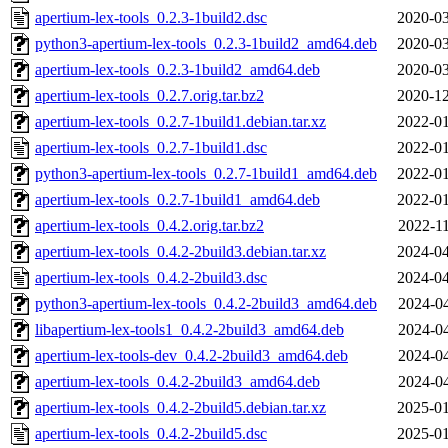
apertium-lex-tools_0.2.3-1build2.dsc
2020-03
python3-apertium-lex-tools_0.2.3-1build2_amd64.deb
2020-03
apertium-lex-tools_0.2.3-1build2_amd64.deb
2020-03
apertium-lex-tools_0.2.7.orig.tar.bz2
2020-12
apertium-lex-tools_0.2.7-1build1.debian.tar.xz
2022-01
apertium-lex-tools_0.2.7-1build1.dsc
2022-01
python3-apertium-lex-tools_0.2.7-1build1_amd64.deb
2022-01
apertium-lex-tools_0.2.7-1build1_amd64.deb
2022-01
apertium-lex-tools_0.4.2.orig.tar.bz2
2022-11
apertium-lex-tools_0.4.2-2build3.debian.tar.xz
2024-04
apertium-lex-tools_0.4.2-2build3.dsc
2024-04
python3-apertium-lex-tools_0.4.2-2build3_amd64.deb
2024-04
libapertium-lex-tools1_0.4.2-2build3_amd64.deb
2024-04
apertium-lex-tools-dev_0.4.2-2build3_amd64.deb
2024-04
apertium-lex-tools_0.4.2-2build3_amd64.deb
2024-04
apertium-lex-tools_0.4.2-2build5.debian.tar.xz
2025-01
apertium-lex-tools_0.4.2-2build5.dsc
2025-01