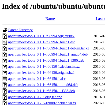
Index of /ubuntu/ubuntu/ubuntu
Name
Last 
Parent Directory
apertium-lex-tools_0.1.1~r60994.orig.tar.bz2
2015-07
apertium-lex-tools_0.1.1~r60994-1build1.dsc
2015-08
apertium-lex-tools_0.1.1~r60994-1build1.debian.tar.xz
2015-08
apertium-lex-tools_0.1.1~r60994-1build1_amd64.deb
2015-08
apertium-lex-tools_0.1.1~r60994-1build1_i386.deb
2015-08
apertium-lex-tools_0.1.1~r66150-1.debian.tar.xz
2016-06
apertium-lex-tools_0.1.1~r66150.orig.tar.bz2
2016-06
apertium-lex-tools_0.1.1~r66150-1.dsc
2016-06
apertium-lex-tools_0.1.1~r66150-1_amd64.deb
2016-06
apertium-lex-tools_0.1.1~r66150-1_i386.deb
2016-06
apertium-lex-tools_0.2.3.orig.tar.bz2
2019-11
apertium-lex-tools_0.2.3-1build2.debian.tar.xz
2020-03