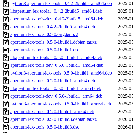
python3-apertium-lex-tools_0.4.2-2build5_amd64.deb
2025-01
libapertium-lex-tools1_0.4.2-2build5_amd64.deb
2025-01
apertium-lex-tools-dev_0.4.2-2build5_amd64.deb
2025-01
apertium-lex-tools_0.4.2-2build5_amd64.deb
2025-01
apertium-lex-tools_0.5.0.orig.tar.bz2
2025-05
apertium-lex-tools_0.5.0-1build1.debian.tar.xz
2025-05
apertium-lex-tools_0.5.0-1build1.dsc
2025-05
libapertium-lex-tools1_0.5.0-1build1_amd64.deb
2025-05
apertium-lex-tools-dev_0.5.0-1build1_amd64.deb
2025-05
python3-apertium-lex-tools_0.5.0-1build1_amd64.deb
2025-05
apertium-lex-tools_0.5.0-1build1_amd64.deb
2025-05
libapertium-lex-tools1_0.5.0-1build1_arm64.deb
2025-05
apertium-lex-tools-dev_0.5.0-1build1_arm64.deb
2025-05
python3-apertium-lex-tools_0.5.0-1build1_arm64.deb
2025-05
apertium-lex-tools_0.5.0-1build1_arm64.deb
2025-05
apertium-lex-tools_0.5.0-1build3.debian.tar.xz
2026-01
apertium-lex-tools_0.5.0-1build3.dsc
2026-01