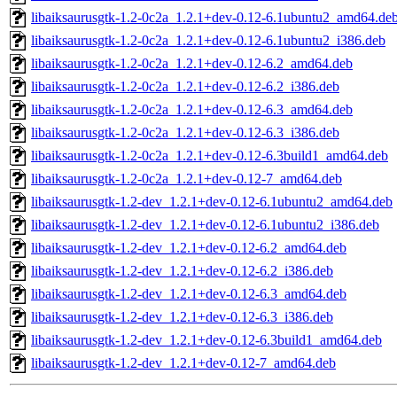
libaiksaurusgtk-1.2-0c2a_1.2.1+dev-0.12-6.1ubuntu2_amd64.de
libaiksaurusgtk-1.2-0c2a_1.2.1+dev-0.12-6.1ubuntu2_i386.deb
libaiksaurusgtk-1.2-0c2a_1.2.1+dev-0.12-6.2_amd64.deb
libaiksaurusgtk-1.2-0c2a_1.2.1+dev-0.12-6.2_i386.deb
libaiksaurusgtk-1.2-0c2a_1.2.1+dev-0.12-6.3_amd64.deb
libaiksaurusgtk-1.2-0c2a_1.2.1+dev-0.12-6.3_i386.deb
libaiksaurusgtk-1.2-0c2a_1.2.1+dev-0.12-6.3build1_amd64.deb
libaiksaurusgtk-1.2-0c2a_1.2.1+dev-0.12-7_amd64.deb
libaiksaurusgtk-1.2-dev_1.2.1+dev-0.12-6.1ubuntu2_amd64.deb
libaiksaurusgtk-1.2-dev_1.2.1+dev-0.12-6.1ubuntu2_i386.deb
libaiksaurusgtk-1.2-dev_1.2.1+dev-0.12-6.2_amd64.deb
libaiksaurusgtk-1.2-dev_1.2.1+dev-0.12-6.2_i386.deb
libaiksaurusgtk-1.2-dev_1.2.1+dev-0.12-6.3_amd64.deb
libaiksaurusgtk-1.2-dev_1.2.1+dev-0.12-6.3_i386.deb
libaiksaurusgtk-1.2-dev_1.2.1+dev-0.12-6.3build1_amd64.deb
libaiksaurusgtk-1.2-dev_1.2.1+dev-0.12-7_amd64.deb