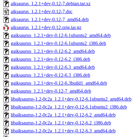
aiksaurus_1.2.1+dev-0.12-7.debian.tar.xz
aiksaurus_1.2.1+dev-0.12-7.dsc
aiksaurus_1.2.1+dev-0.12-7_amd64.deb
aiksaurus_1.2.1+dev-0.12.orig.tar.gz
gaiksaurus_1.2.1+dev-0.12-6.1ubuntu2_amd64.deb
gaiksaurus_1.2.1+dev-0.12-6.1ubuntu2_i386.deb
gaiksaurus_1.2.1+dev-0.12-6.2_amd64.deb
gaiksaurus_1.2.1+dev-0.12-6.2_i386.deb
gaiksaurus_1.2.1+dev-0.12-6.3_amd64.deb
gaiksaurus_1.2.1+dev-0.12-6.3_i386.deb
gaiksaurus_1.2.1+dev-0.12-6.3build1_amd64.deb
gaiksaurus_1.2.1+dev-0.12-7_amd64.deb
libaiksaurus-1.2-0c2a_1.2.1+dev-0.12-6.1ubuntu2_amd64.deb
libaiksaurus-1.2-0c2a_1.2.1+dev-0.12-6.1ubuntu2_i386.deb
libaiksaurus-1.2-0c2a_1.2.1+dev-0.12-6.2_amd64.deb
libaiksaurus-1.2-0c2a_1.2.1+dev-0.12-6.2_i386.deb
libaiksaurus-1.2-0c2a_1.2.1+dev-0.12-6.3_amd64.deb