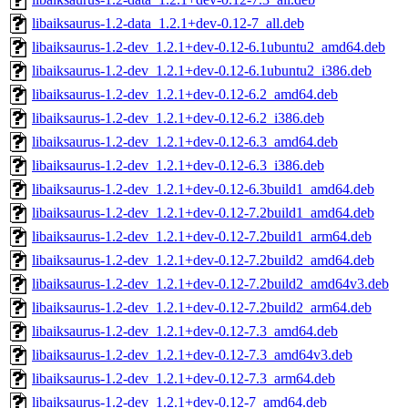
libaiksaurus-1.2-data_1.2.1+dev-0.12-7_all.deb
libaiksaurus-1.2-dev_1.2.1+dev-0.12-6.1ubuntu2_amd64.deb
libaiksaurus-1.2-dev_1.2.1+dev-0.12-6.1ubuntu2_i386.deb
libaiksaurus-1.2-dev_1.2.1+dev-0.12-6.2_amd64.deb
libaiksaurus-1.2-dev_1.2.1+dev-0.12-6.2_i386.deb
libaiksaurus-1.2-dev_1.2.1+dev-0.12-6.3_amd64.deb
libaiksaurus-1.2-dev_1.2.1+dev-0.12-6.3_i386.deb
libaiksaurus-1.2-dev_1.2.1+dev-0.12-6.3build1_amd64.deb
libaiksaurus-1.2-dev_1.2.1+dev-0.12-7.2build1_amd64.deb
libaiksaurus-1.2-dev_1.2.1+dev-0.12-7.2build1_arm64.deb
libaiksaurus-1.2-dev_1.2.1+dev-0.12-7.2build2_amd64.deb
libaiksaurus-1.2-dev_1.2.1+dev-0.12-7.2build2_amd64v3.deb
libaiksaurus-1.2-dev_1.2.1+dev-0.12-7.2build2_arm64.deb
libaiksaurus-1.2-dev_1.2.1+dev-0.12-7.3_amd64.deb
libaiksaurus-1.2-dev_1.2.1+dev-0.12-7.3_amd64v3.deb
libaiksaurus-1.2-dev_1.2.1+dev-0.12-7.3_arm64.deb
libaiksaurus-1.2-dev_1.2.1+dev-0.12-7_amd64.deb