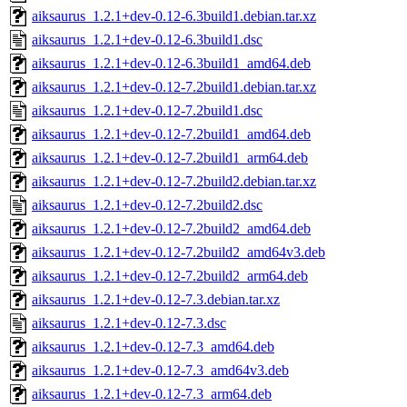
aiksaurus_1.2.1+dev-0.12-6.3build1.debian.tar.xz
aiksaurus_1.2.1+dev-0.12-6.3build1.dsc
aiksaurus_1.2.1+dev-0.12-6.3build1_amd64.deb
aiksaurus_1.2.1+dev-0.12-7.2build1.debian.tar.xz
aiksaurus_1.2.1+dev-0.12-7.2build1.dsc
aiksaurus_1.2.1+dev-0.12-7.2build1_amd64.deb
aiksaurus_1.2.1+dev-0.12-7.2build1_arm64.deb
aiksaurus_1.2.1+dev-0.12-7.2build2.debian.tar.xz
aiksaurus_1.2.1+dev-0.12-7.2build2.dsc
aiksaurus_1.2.1+dev-0.12-7.2build2_amd64.deb
aiksaurus_1.2.1+dev-0.12-7.2build2_amd64v3.deb
aiksaurus_1.2.1+dev-0.12-7.2build2_arm64.deb
aiksaurus_1.2.1+dev-0.12-7.3.debian.tar.xz
aiksaurus_1.2.1+dev-0.12-7.3.dsc
aiksaurus_1.2.1+dev-0.12-7.3_amd64.deb
aiksaurus_1.2.1+dev-0.12-7.3_amd64v3.deb
aiksaurus_1.2.1+dev-0.12-7.3_arm64.deb