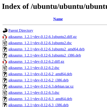
Index of /ubuntu/ubuntu/ubuntu
Name
Parent Directory
aiksaurus_1.2.1+dev-0.12-6.1ubuntu2.diff.gz
aiksaurus_1.2.1+dev-0.12-6.1ubuntu2.dsc
aiksaurus_1.2.1+dev-0.12-6.1ubuntu2_amd64.deb
aiksaurus_1.2.1+dev-0.12-6.1ubuntu2_i386.deb
aiksaurus_1.2.1+dev-0.12-6.2.diff.gz
aiksaurus_1.2.1+dev-0.12-6.2.dsc
aiksaurus_1.2.1+dev-0.12-6.2_amd64.deb
aiksaurus_1.2.1+dev-0.12-6.2_i386.deb
aiksaurus_1.2.1+dev-0.12-6.3.debian.tar.xz
aiksaurus_1.2.1+dev-0.12-6.3.dsc
aiksaurus_1.2.1+dev-0.12-6.3_amd64.deb
aiksaurus_1.2.1+dev-0.12-6.3_i386.deb