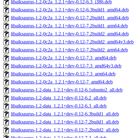
libaiksaurus-1.2-0c2a_1.2.1+dev-0.12-6.3_i386.deb
libaiksaurus-1.2-0c2a_1.2.1+dev-0.12-6.3build1_amd64.deb
libaiksaurus-1.2-0c2a_1.2.1+dev-0.12-7.2build1_amd64.deb
libaiksaurus-1.2-0c2a_1.2.1+dev-0.12-7.2build1_arm64.deb
libaiksaurus-1.2-0c2a_1.2.1+dev-0.12-7.2build2_amd64.deb
libaiksaurus-1.2-0c2a_1.2.1+dev-0.12-7.2build2_amd64v3.deb
libaiksaurus-1.2-0c2a_1.2.1+dev-0.12-7.2build2_arm64.deb
libaiksaurus-1.2-0c2a_1.2.1+dev-0.12-7.3_amd64.deb
libaiksaurus-1.2-0c2a_1.2.1+dev-0.12-7.3_amd64v3.deb
libaiksaurus-1.2-0c2a_1.2.1+dev-0.12-7.3_arm64.deb
libaiksaurus-1.2-0c2a_1.2.1+dev-0.12-7_amd64.deb
libaiksaurus-1.2-data_1.2.1+dev-0.12-6.1ubuntu2_all.deb
libaiksaurus-1.2-data_1.2.1+dev-0.12-6.2_all.deb
libaiksaurus-1.2-data_1.2.1+dev-0.12-6.3_all.deb
libaiksaurus-1.2-data_1.2.1+dev-0.12-6.3build1_all.deb
libaiksaurus-1.2-data_1.2.1+dev-0.12-7.2build1_all.deb
libaiksaurus-1.2-data_1.2.1+dev-0.12-7.2build2_all.deb
libaiksaurus-1.2-data_1.2.1+dev-0.12-7.3_all.deb