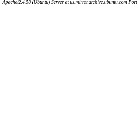
Apache/2.4.58 (Ubuntu) Server at us.mirror.archive.ubuntu.com Port