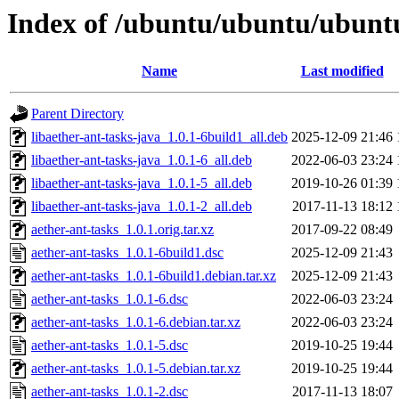
Index of /ubuntu/ubuntu/ubuntu
Name
Last modified
Parent Directory
libaether-ant-tasks-java_1.0.1-6build1_all.deb
2025-12-09 21:46
libaether-ant-tasks-java_1.0.1-6_all.deb
2022-06-03 23:24
libaether-ant-tasks-java_1.0.1-5_all.deb
2019-10-26 01:39
libaether-ant-tasks-java_1.0.1-2_all.deb
2017-11-13 18:12
aether-ant-tasks_1.0.1.orig.tar.xz
2017-09-22 08:49
aether-ant-tasks_1.0.1-6build1.dsc
2025-12-09 21:43
aether-ant-tasks_1.0.1-6build1.debian.tar.xz
2025-12-09 21:43
aether-ant-tasks_1.0.1-6.dsc
2022-06-03 23:24
aether-ant-tasks_1.0.1-6.debian.tar.xz
2022-06-03 23:24
aether-ant-tasks_1.0.1-5.dsc
2019-10-25 19:44
aether-ant-tasks_1.0.1-5.debian.tar.xz
2019-10-25 19:44
aether-ant-tasks_1.0.1-2.dsc
2017-11-13 18:07