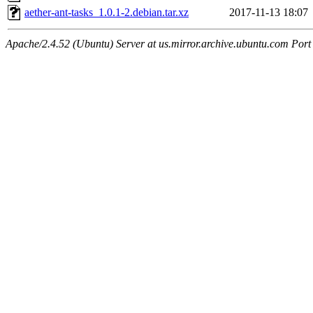
aether-ant-tasks_1.0.1-2.debian.tar.xz
2017-11-13 18:07
Apache/2.4.52 (Ubuntu) Server at us.mirror.archive.ubuntu.com Port