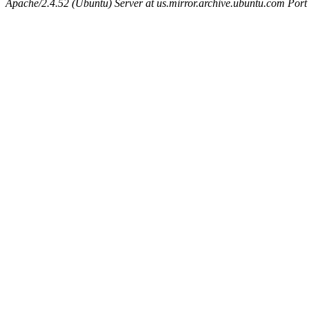
Apache/2.4.52 (Ubuntu) Server at us.mirror.archive.ubuntu.com Port