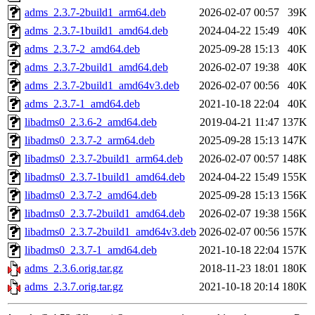
adms_2.3.7-2build1_arm64.deb
2026-02-07 00:57
39K
adms_2.3.7-1build1_amd64.deb
2024-04-22 15:49
40K
adms_2.3.7-2_amd64.deb
2025-09-28 15:13
40K
adms_2.3.7-2build1_amd64.deb
2026-02-07 19:38
40K
adms_2.3.7-2build1_amd64v3.deb
2026-02-07 00:56
40K
adms_2.3.7-1_amd64.deb
2021-10-18 22:04
40K
libadms0_2.3.6-2_amd64.deb
2019-04-21 11:47
137K
libadms0_2.3.7-2_arm64.deb
2025-09-28 15:13
147K
libadms0_2.3.7-2build1_arm64.deb
2026-02-07 00:57
148K
libadms0_2.3.7-1build1_amd64.deb
2024-04-22 15:49
155K
libadms0_2.3.7-2_amd64.deb
2025-09-28 15:13
156K
libadms0_2.3.7-2build1_amd64.deb
2026-02-07 19:38
156K
libadms0_2.3.7-2build1_amd64v3.deb
2026-02-07 00:56
157K
libadms0_2.3.7-1_amd64.deb
2021-10-18 22:04
157K
adms_2.3.6.orig.tar.gz
2018-11-23 18:01
180K
adms_2.3.7.orig.tar.gz
2021-10-18 20:14
180K