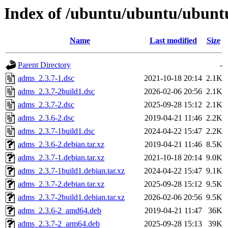
Index of /ubuntu/ubuntu/ubunt
Name
Last modified
Size
Parent Directory
-
adms_2.3.7-1.dsc
2021-10-18 20:14
2.1K
adms_2.3.7-2build1.dsc
2026-02-06 20:56
2.1K
adms_2.3.7-2.dsc
2025-09-28 15:12
2.1K
adms_2.3.6-2.dsc
2019-04-21 11:46
2.2K
adms_2.3.7-1build1.dsc
2024-04-22 15:47
2.2K
adms_2.3.6-2.debian.tar.xz
2019-04-21 11:46
8.5K
adms_2.3.7-1.debian.tar.xz
2021-10-18 20:14
9.0K
adms_2.3.7-1build1.debian.tar.xz
2024-04-22 15:47
9.1K
adms_2.3.7-2.debian.tar.xz
2025-09-28 15:12
9.5K
adms_2.3.7-2build1.debian.tar.xz
2026-02-06 20:56
9.5K
adms_2.3.6-2_amd64.deb
2019-04-21 11:47
36K
adms_2.3.7-2_arm64.deb
2025-09-28 15:13
39K