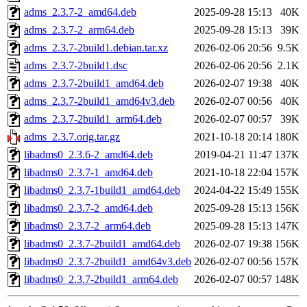
adms_2.3.7-2_amd64.deb
2025-09-28 15:13
40K
adms_2.3.7-2_arm64.deb
2025-09-28 15:13
39K
adms_2.3.7-2build1.debian.tar.xz
2026-02-06 20:56
9.5K
adms_2.3.7-2build1.dsc
2026-02-06 20:56
2.1K
adms_2.3.7-2build1_amd64.deb
2026-02-07 19:38
40K
adms_2.3.7-2build1_amd64v3.deb
2026-02-07 00:56
40K
adms_2.3.7-2build1_arm64.deb
2026-02-07 00:57
39K
adms_2.3.7.orig.tar.gz
2021-10-18 20:14
180K
libadms0_2.3.6-2_amd64.deb
2019-04-21 11:47
137K
libadms0_2.3.7-1_amd64.deb
2021-10-18 22:04
157K
libadms0_2.3.7-1build1_amd64.deb
2024-04-22 15:49
155K
libadms0_2.3.7-2_amd64.deb
2025-09-28 15:13
156K
libadms0_2.3.7-2_arm64.deb
2025-09-28 15:13
147K
libadms0_2.3.7-2build1_amd64.deb
2026-02-07 19:38
156K
libadms0_2.3.7-2build1_amd64v3.deb
2026-02-07 00:56
157K
libadms0_2.3.7-2build1_arm64.deb
2026-02-07 00:57
148K