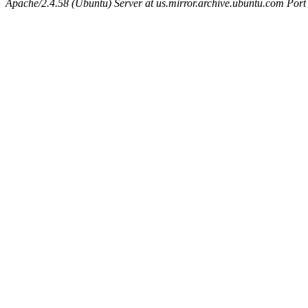
Apache/2.4.58 (Ubuntu) Server at us.mirror.archive.ubuntu.com Port