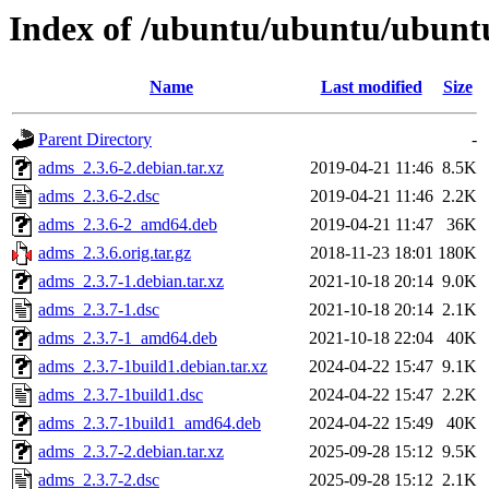
Index of /ubuntu/ubuntu/ubunt
Name
Last modified
Size
Parent Directory
-
adms_2.3.6-2.debian.tar.xz
2019-04-21 11:46
8.5K
adms_2.3.6-2.dsc
2019-04-21 11:46
2.2K
adms_2.3.6-2_amd64.deb
2019-04-21 11:47
36K
adms_2.3.6.orig.tar.gz
2018-11-23 18:01
180K
adms_2.3.7-1.debian.tar.xz
2021-10-18 20:14
9.0K
adms_2.3.7-1.dsc
2021-10-18 20:14
2.1K
adms_2.3.7-1_amd64.deb
2021-10-18 22:04
40K
adms_2.3.7-1build1.debian.tar.xz
2024-04-22 15:47
9.1K
adms_2.3.7-1build1.dsc
2024-04-22 15:47
2.2K
adms_2.3.7-1build1_amd64.deb
2024-04-22 15:49
40K
adms_2.3.7-2.debian.tar.xz
2025-09-28 15:12
9.5K
adms_2.3.7-2.dsc
2025-09-28 15:12
2.1K