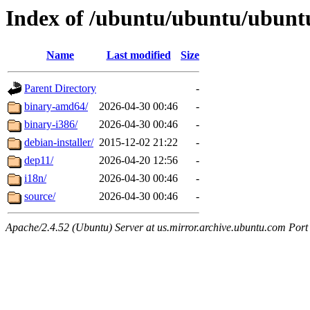
Index of /ubuntu/ubuntu/ubuntu
Name
Last modified
Size
Parent Directory
-
binary-amd64/
2026-04-30 00:46
-
binary-i386/
2026-04-30 00:46
-
debian-installer/
2015-12-02 21:22
-
dep11/
2026-04-20 12:56
-
i18n/
2026-04-30 00:46
-
source/
2026-04-30 00:46
-
Apache/2.4.52 (Ubuntu) Server at us.mirror.archive.ubuntu.com Port