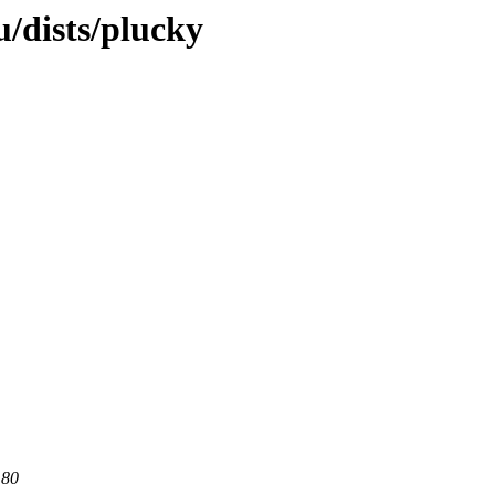
/dists/plucky
 80