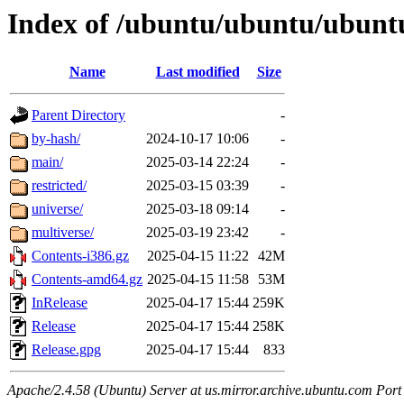
Index of /ubuntu/ubuntu/ubuntu
Name
Last modified
Size
Parent Directory
-
by-hash/
2024-10-17 10:06
-
main/
2025-03-14 22:24
-
restricted/
2025-03-15 03:39
-
universe/
2025-03-18 09:14
-
multiverse/
2025-03-19 23:42
-
Contents-i386.gz
2025-04-15 11:22
42M
Contents-amd64.gz
2025-04-15 11:58
53M
InRelease
2025-04-17 15:44
259K
Release
2025-04-17 15:44
258K
Release.gpg
2025-04-17 15:44
833
Apache/2.4.58 (Ubuntu) Server at us.mirror.archive.ubuntu.com Port