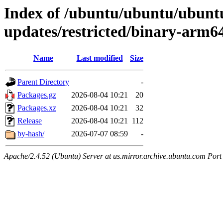
Index of /ubuntu/ubuntu/ubuntu
updates/restricted/binary-arm6
Name
Last modified
Size
Parent Directory
-
Packages.gz
2026-08-04 10:21
20
Packages.xz
2026-08-04 10:21
32
Release
2026-08-04 10:21
112
by-hash/
2026-07-07 08:59
-
Apache/2.4.52 (Ubuntu) Server at us.mirror.archive.ubuntu.com Port