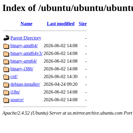
Index of /ubuntu/ubuntu/ubuntu/
Name
Last modified
Size
Parent Directory
-
binary-amd64/
2026-06-02 14:08
-
binary-amd64v3/
2026-06-02 14:08
-
binary-arm64/
2026-06-02 14:08
-
binary-i386/
2026-06-02 14:08
-
cnf/
2026-06-02 14:30
-
debian-installer/
2026-04-24 09:20
-
i18n/
2026-06-02 14:08
-
source/
2026-06-02 14:08
-
Apache/2.4.52 (Ubuntu) Server at us.mirror.archive.ubuntu.com Port