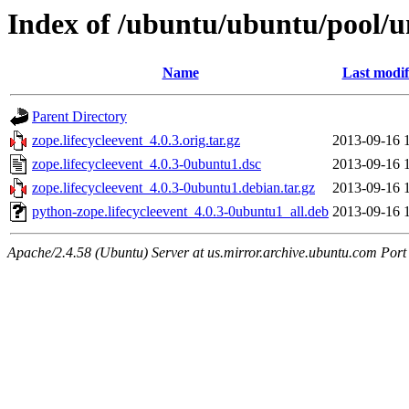
Index of /ubuntu/ubuntu/pool/un
Name
Last modif
Parent Directory
zope.lifecycleevent_4.0.3.orig.tar.gz
2013-09-16 
zope.lifecycleevent_4.0.3-0ubuntu1.dsc
2013-09-16 
zope.lifecycleevent_4.0.3-0ubuntu1.debian.tar.gz
2013-09-16 
python-zope.lifecycleevent_4.0.3-0ubuntu1_all.deb
2013-09-16 
Apache/2.4.58 (Ubuntu) Server at us.mirror.archive.ubuntu.com Port