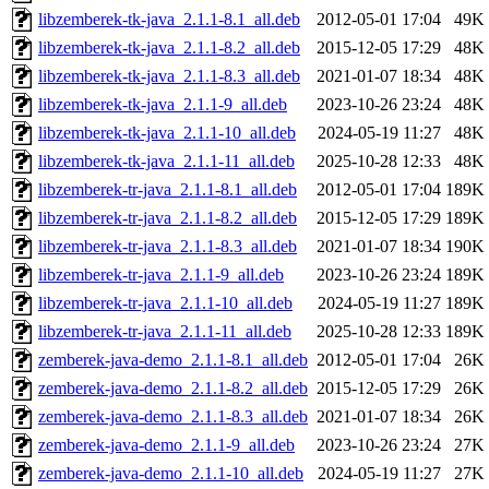
libzemberek-tk-java_2.1.1-8.1_all.deb
2012-05-01 17:04
49K
libzemberek-tk-java_2.1.1-8.2_all.deb
2015-12-05 17:29
48K
libzemberek-tk-java_2.1.1-8.3_all.deb
2021-01-07 18:34
48K
libzemberek-tk-java_2.1.1-9_all.deb
2023-10-26 23:24
48K
libzemberek-tk-java_2.1.1-10_all.deb
2024-05-19 11:27
48K
libzemberek-tk-java_2.1.1-11_all.deb
2025-10-28 12:33
48K
libzemberek-tr-java_2.1.1-8.1_all.deb
2012-05-01 17:04
189K
libzemberek-tr-java_2.1.1-8.2_all.deb
2015-12-05 17:29
189K
libzemberek-tr-java_2.1.1-8.3_all.deb
2021-01-07 18:34
190K
libzemberek-tr-java_2.1.1-9_all.deb
2023-10-26 23:24
189K
libzemberek-tr-java_2.1.1-10_all.deb
2024-05-19 11:27
189K
libzemberek-tr-java_2.1.1-11_all.deb
2025-10-28 12:33
189K
zemberek-java-demo_2.1.1-8.1_all.deb
2012-05-01 17:04
26K
zemberek-java-demo_2.1.1-8.2_all.deb
2015-12-05 17:29
26K
zemberek-java-demo_2.1.1-8.3_all.deb
2021-01-07 18:34
26K
zemberek-java-demo_2.1.1-9_all.deb
2023-10-26 23:24
27K
zemberek-java-demo_2.1.1-10_all.deb
2024-05-19 11:27
27K