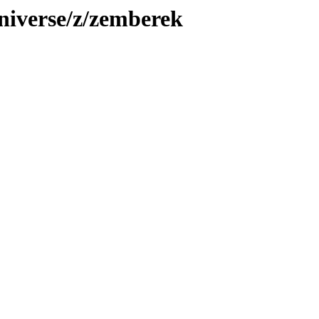
niverse/z/zemberek