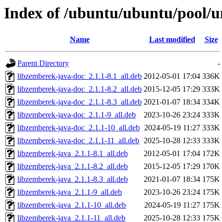
Index of /ubuntu/ubuntu/pool/u
Name
Last modified
Size
Parent Directory
-
libzemberek-java-doc_2.1.1-8.1_all.deb
2012-05-01 17:04
336K
libzemberek-java-doc_2.1.1-8.2_all.deb
2015-12-05 17:29
333K
libzemberek-java-doc_2.1.1-8.3_all.deb
2021-01-07 18:34
334K
libzemberek-java-doc_2.1.1-9_all.deb
2023-10-26 23:24
333K
libzemberek-java-doc_2.1.1-10_all.deb
2024-05-19 11:27
333K
libzemberek-java-doc_2.1.1-11_all.deb
2025-10-28 12:33
333K
libzemberek-java_2.1.1-8.1_all.deb
2012-05-01 17:04
172K
libzemberek-java_2.1.1-8.2_all.deb
2015-12-05 17:29
170K
libzemberek-java_2.1.1-8.3_all.deb
2021-01-07 18:34
175K
libzemberek-java_2.1.1-9_all.deb
2023-10-26 23:24
175K
libzemberek-java_2.1.1-10_all.deb
2024-05-19 11:27
175K
libzemberek-java_2.1.1-11_all.deb
2025-10-28 12:33
175K