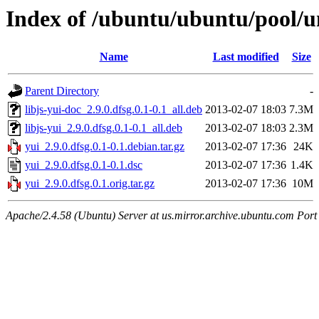
Index of /ubuntu/ubuntu/pool/un
Name
Last modified
Size
Parent Directory
-
libjs-yui-doc_2.9.0.dfsg.0.1-0.1_all.deb
2013-02-07 18:03
7.3M
libjs-yui_2.9.0.dfsg.0.1-0.1_all.deb
2013-02-07 18:03
2.3M
yui_2.9.0.dfsg.0.1-0.1.debian.tar.gz
2013-02-07 17:36
24K
yui_2.9.0.dfsg.0.1-0.1.dsc
2013-02-07 17:36
1.4K
yui_2.9.0.dfsg.0.1.orig.tar.gz
2013-02-07 17:36
10M
Apache/2.4.58 (Ubuntu) Server at us.mirror.archive.ubuntu.com Port