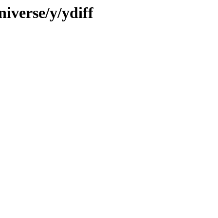
iverse/y/ydiff