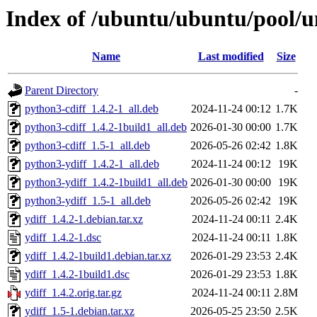
Index of /ubuntu/ubuntu/pool/un
Name
Last modified
Size
Parent Directory
-
python3-cdiff_1.4.2-1_all.deb
2024-11-24 00:12
1.7K
python3-cdiff_1.4.2-1build1_all.deb
2026-01-30 00:00
1.7K
python3-cdiff_1.5-1_all.deb
2026-05-26 02:42
1.8K
python3-ydiff_1.4.2-1_all.deb
2024-11-24 00:12
19K
python3-ydiff_1.4.2-1build1_all.deb
2026-01-30 00:00
19K
python3-ydiff_1.5-1_all.deb
2026-05-26 02:42
19K
ydiff_1.4.2-1.debian.tar.xz
2024-11-24 00:11
2.4K
ydiff_1.4.2-1.dsc
2024-11-24 00:11
1.8K
ydiff_1.4.2-1build1.debian.tar.xz
2026-01-29 23:53
2.4K
ydiff_1.4.2-1build1.dsc
2026-01-29 23:53
1.8K
ydiff_1.4.2.orig.tar.gz
2024-11-24 00:11
2.8M
ydiff_1.5-1.debian.tar.xz
2026-05-25 23:50
2.5K