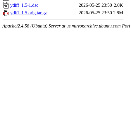
ydiff_1.5-1.dsc
2026-05-25 23:50
2.0K
ydiff_1.5.orig.tar.gz
2026-05-25 23:50
2.8M
Apache/2.4.58 (Ubuntu) Server at us.mirror.archive.ubuntu.com Port