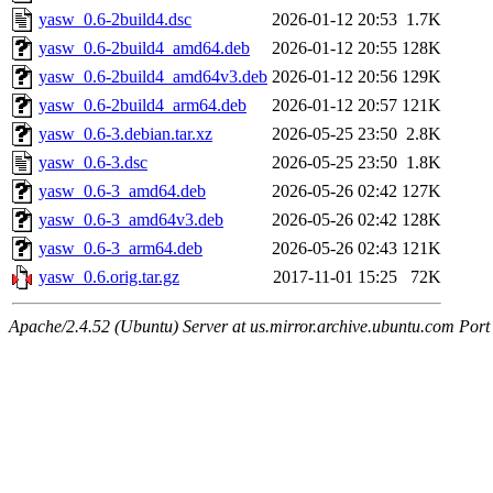
yasw_0.6-2build4.dsc
2026-01-12 20:53
1.7K
yasw_0.6-2build4_amd64.deb
2026-01-12 20:55
128K
yasw_0.6-2build4_amd64v3.deb
2026-01-12 20:56
129K
yasw_0.6-2build4_arm64.deb
2026-01-12 20:57
121K
yasw_0.6-3.debian.tar.xz
2026-05-25 23:50
2.8K
yasw_0.6-3.dsc
2026-05-25 23:50
1.8K
yasw_0.6-3_amd64.deb
2026-05-26 02:42
127K
yasw_0.6-3_amd64v3.deb
2026-05-26 02:42
128K
yasw_0.6-3_arm64.deb
2026-05-26 02:43
121K
yasw_0.6.orig.tar.gz
2017-11-01 15:25
72K
Apache/2.4.52 (Ubuntu) Server at us.mirror.archive.ubuntu.com Port