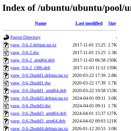
Index of /ubuntu/ubuntu/pool/u
Name
Last modified
Size
Parent Directory
-
yasw_0.6-2.debian.tar.xz
2017-11-01 15:25
2.7K
yasw_0.6-2.dsc
2017-11-01 15:25
1.3K
yasw_0.6-2_amd64.deb
2017-11-03 06:58
150K
yasw_0.6-2_i386.deb
2017-11-03 11:12
159K
yasw_0.6-2build1.debian.tar.xz
2020-03-22 17:39
2.8K
yasw_0.6-2build1.dsc
2020-03-22 17:39
1.7K
yasw_0.6-2build1_amd64.deb
2020-03-22 19:58
153K
yasw_0.6-2build3.debian.tar.xz
2024-04-01 09:11
3.0K
yasw_0.6-2build3.dsc
2024-04-01 09:11
1.7K
yasw_0.6-2build3_amd64.deb
2024-04-01 15:37
127K
yasw_0.6-2build3_arm64.deb
2024-04-02 09:03
121K
yasw_0.6-2build4.debian.tar.xz
2026-01-12 20:53
3.0K