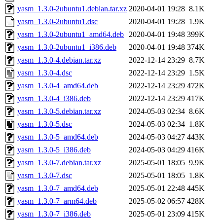
yasm_1.3.0-2ubuntu1.debian.tar.xz
2020-04-01 19:28
8.1K
yasm_1.3.0-2ubuntu1.dsc
2020-04-01 19:28
1.9K
yasm_1.3.0-2ubuntu1_amd64.deb
2020-04-01 19:48
399K
yasm_1.3.0-2ubuntu1_i386.deb
2020-04-01 19:48
374K
yasm_1.3.0-4.debian.tar.xz
2022-12-14 23:29
8.7K
yasm_1.3.0-4.dsc
2022-12-14 23:29
1.5K
yasm_1.3.0-4_amd64.deb
2022-12-14 23:29
472K
yasm_1.3.0-4_i386.deb
2022-12-14 23:29
417K
yasm_1.3.0-5.debian.tar.xz
2024-05-03 02:34
8.6K
yasm_1.3.0-5.dsc
2024-05-03 02:34
1.8K
yasm_1.3.0-5_amd64.deb
2024-05-03 04:27
443K
yasm_1.3.0-5_i386.deb
2024-05-03 04:29
416K
yasm_1.3.0-7.debian.tar.xz
2025-05-01 18:05
9.9K
yasm_1.3.0-7.dsc
2025-05-01 18:05
1.8K
yasm_1.3.0-7_amd64.deb
2025-05-01 22:48
445K
yasm_1.3.0-7_arm64.deb
2025-05-02 06:57
428K
yasm_1.3.0-7_i386.deb
2025-05-01 23:09
415K