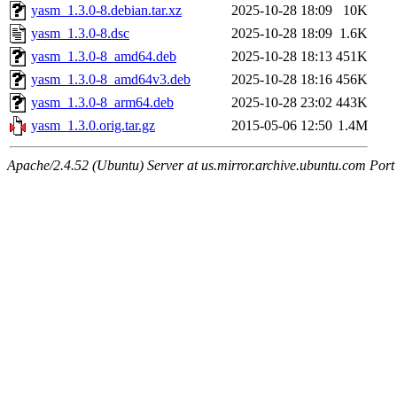
yasm_1.3.0-8.debian.tar.xz
2025-10-28 18:09
10K
yasm_1.3.0-8.dsc
2025-10-28 18:09
1.6K
yasm_1.3.0-8_amd64.deb
2025-10-28 18:13
451K
yasm_1.3.0-8_amd64v3.deb
2025-10-28 18:16
456K
yasm_1.3.0-8_arm64.deb
2025-10-28 23:02
443K
yasm_1.3.0.orig.tar.gz
2015-05-06 12:50
1.4M
Apache/2.4.52 (Ubuntu) Server at us.mirror.archive.ubuntu.com Port