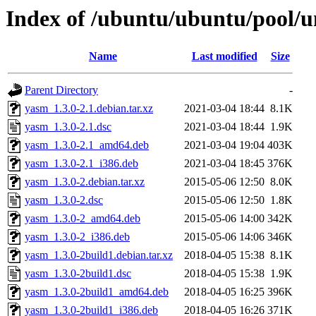
Index of /ubuntu/ubuntu/pool/u
Name
Last modified
Size
Parent Directory
-
yasm_1.3.0-2.1.debian.tar.xz
2021-03-04 18:44
8.1K
yasm_1.3.0-2.1.dsc
2021-03-04 18:44
1.9K
yasm_1.3.0-2.1_amd64.deb
2021-03-04 19:04
403K
yasm_1.3.0-2.1_i386.deb
2021-03-04 18:45
376K
yasm_1.3.0-2.debian.tar.xz
2015-05-06 12:50
8.0K
yasm_1.3.0-2.dsc
2015-05-06 12:50
1.8K
yasm_1.3.0-2_amd64.deb
2015-05-06 14:00
342K
yasm_1.3.0-2_i386.deb
2015-05-06 14:06
346K
yasm_1.3.0-2build1.debian.tar.xz
2018-04-05 15:38
8.1K
yasm_1.3.0-2build1.dsc
2018-04-05 15:38
1.9K
yasm_1.3.0-2build1_amd64.deb
2018-04-05 16:25
396K
yasm_1.3.0-2build1_i386.deb
2018-04-05 16:26
371K